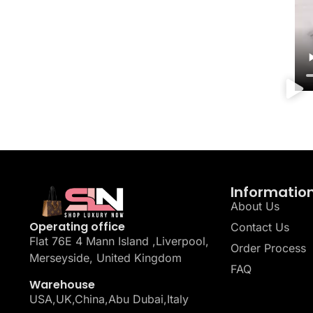
Informatio
About Us
Operating office
Contact Us
Flat 76E 4 Mann Island ,Liverpool,
Order Process
Merseyside, United Kingdom
FAQ
Warehouse
USA,UK,China,Abu Dubai,Italy