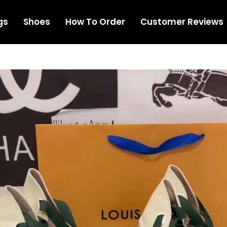
gs
Shoes
How To Order
Customer Reviews