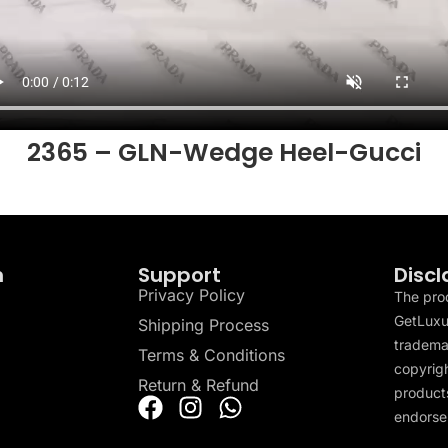
2365 – GLN-Wedge Heel-Gucci
n
Support
Discl
Privacy Policy
The pro
GetLuxu
Shipping Process
tradema
Terms & Conditions
copyrigh
Return & Refund
products
endorser