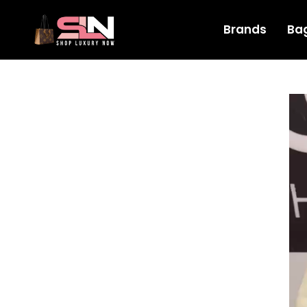
Brands
Ba