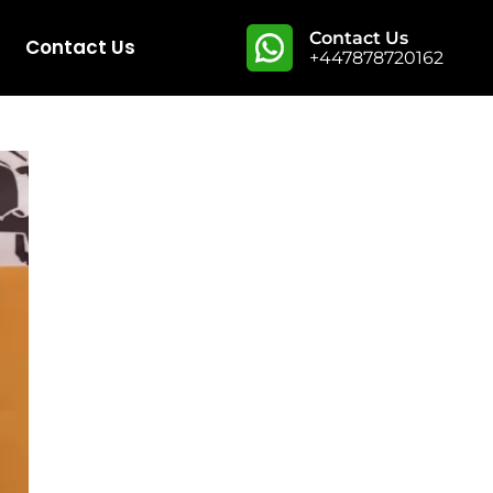
Contact Us
Contact Us
+447878720162