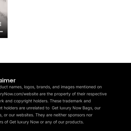
aimer
duct names, logos, brands, and images mentioned on
ryNow.com/website are the property of their respective
rk and copyright holders. These trademark and
t holders are unrelated to Get luxury Now Bags, our
, or our websites. They are neither sponsors nor
s of Get luxury Now or any of our products.