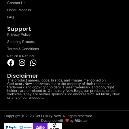
Contact Us
Order Process
FAQ
Support
Privacy Policy
Shipping Process
Terms & Conditions
Return & Refund
Disclaimer
The product names, logos, brands, and images mentioned on
GetLuxuryNow.com/website are the property of their respective
trademark and copyright holders. These trademark and copyright
holders are unrelated to Get luxury Now Bags, our products, or our
websites. They are neither sponsors nor endorsers of Get luxury Now
or any of our products.
Copyright © 2023 Get Luxury Now. All rights reserved.
Designed with
by
MUmair