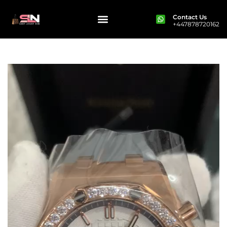
Contact Us
+447878720162