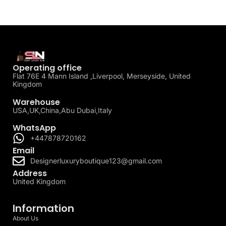
Operating office
Flat 76E 4 Mann Island ,Liverpool, Merseyside, United
Kingdom
Warehouse
USA,UK,China,Abu Dubai,Italy
WhatsApp
+447878720162
Email
Designerluxuryboutique123@gmail.com
Address
United Kingdom
Information
About Us