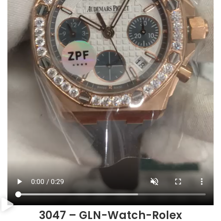
3047 – GLN-Watch-Rolex