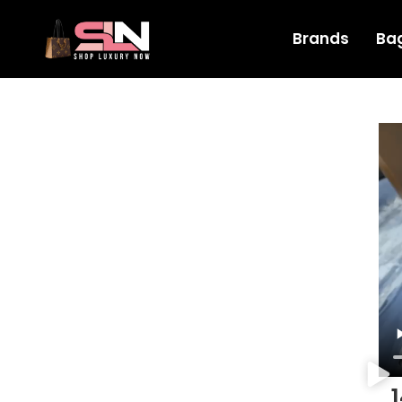
Brands
Ba