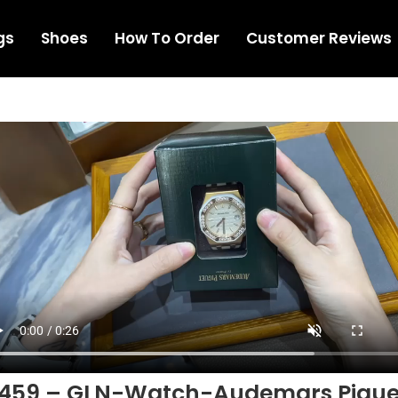
gs
Shoes
How To Order
Customer Reviews
1459 – GLN-Watch-Audemars Pigue