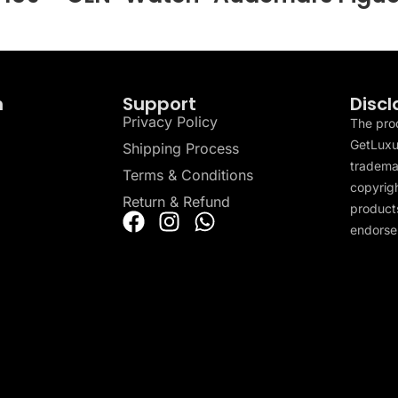
n
Support
Discl
Privacy Policy
The pro
GetLuxu
Shipping Process
tradema
Terms & Conditions
copyrigh
Return & Refund
products
endorser