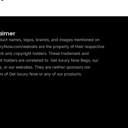
aimer
duct names, logos, brands, and images mentioned on
ryNow.com/website are the property of their respective
rk and copyright holders. These trademark and
t holders are unrelated to Get luxury Now Bags, our
, or our websites. They are neither sponsors nor
s of Get luxury Now or any of our products.