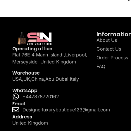
Informatio
About Us
Operating office
Contact Us
Flat 76E 4 Mann Island ,Liverpool,
Order Process
Merseyside, United Kingdom
FAQ
Warehouse
USA,UK,China,Abu Dubai,Italy
WhatsApp
+447878720162
Email
Designerluxuryboutique123@gmail.com
Address
United Kingdom