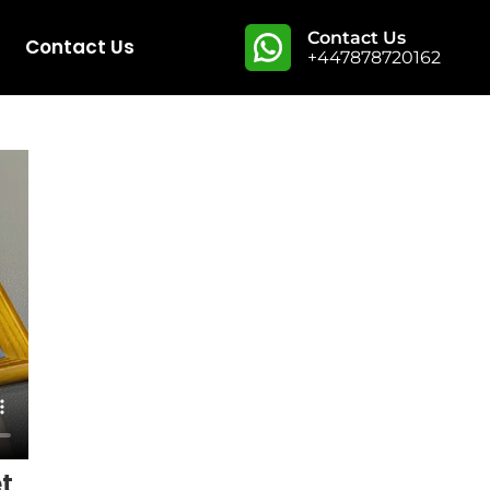
Contact Us
Contact Us
+447878720162
t