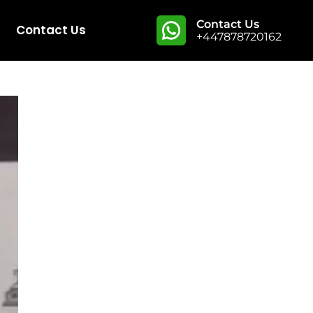
Contact Us
Contact Us
+447878720162