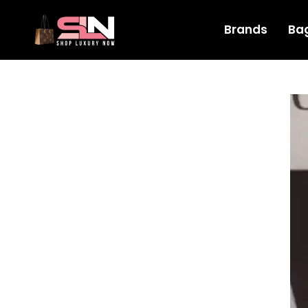
Brands
Ba