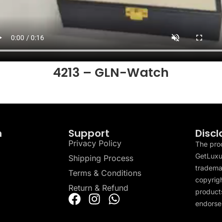
4213 – GLN-Watch
n
Support
Discl
Privacy Policy
The pro
GetLuxu
Shipping Process
tradema
Terms & Conditions
copyrigh
Return & Refund
products
endorser