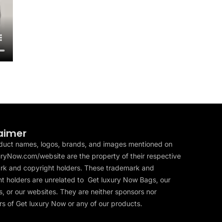
aimer
duct names, logos, brands, and images mentioned on
ryNow.com/website are the property of their respective
rk and copyright holders. These trademark and
t holders are unrelated to Get luxury Now Bags, our
, or our websites. They are neither sponsors nor
s of Get luxury Now or any of our products.