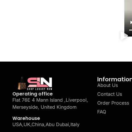
Informatio
About Us
Operating office
Contact Us
Flat 76E 4 Mann Island ,Liverpool,
Order Process
Merseyside, United Kingdom
FAQ
Warehouse
USA,UK,China,Abu Dubai,Italy