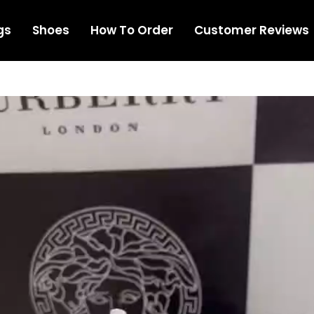
gs
Shoes
How To Order
Customer Reviews