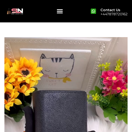
Contact Us
+447878720162