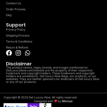
Contact Us
Order Process
FAQ
Support
Privacy Policy
Shipping Process
Terms & Conditions
Return & Refund
Disclaimer
The product names, logos, brands, and images mentioned on
GetLuxuryNow.com/website are the property of their respective
trademark and copyright holders. These trademark and copyright
holders are unrelated to Get luxury Now Bags, our products, or our
websites. They are neither sponsors nor endorsers of Get luxury Now
or any of our products.
Copyright © 2023 Get Luxury Now. All rights reserved.
Designed with
by
MUmair