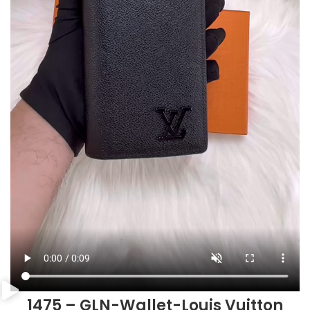
1475 – GLN-Wallet-Louis Vuitton