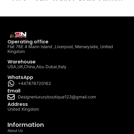
Operating office
Flat 76E 4 Mann Island ,Liverpool, Merseyside, United
Kingdom
Warehouse
USA,UK,China,Abu Dubai,Italy
WhatsApp
+447878720162
Email
Designerluxuryboutique123@gmail.com
Address
United Kingdom
Information
About Us