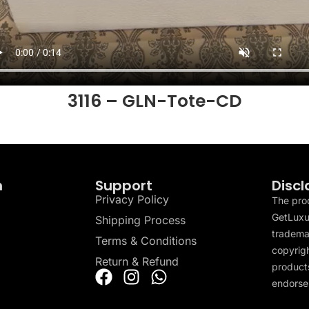
3116 – GLN-Tote-CD
n
Support
Discl
Privacy Policy
The pro
GetLuxu
Shipping Process
tradema
Terms & Conditions
copyrigh
Return & Refund
products
endorser