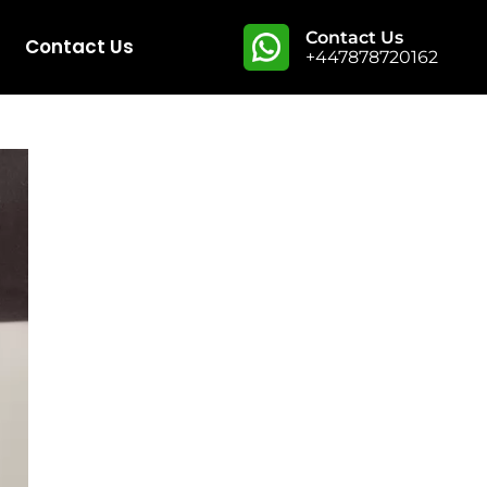
Contact Us
Contact Us
+447878720162