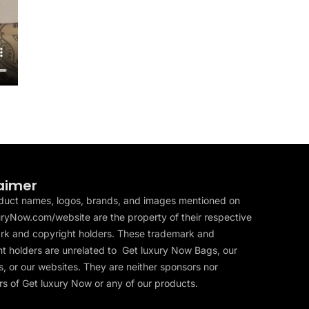
aimer
duct names, logos, brands, and images mentioned on
ryNow.com/website are the property of their respective
rk and copyright holders. These trademark and
t holders are unrelated to Get luxury Now Bags, our
, or our websites. They are neither sponsors nor
s of Get luxury Now or any of our products.