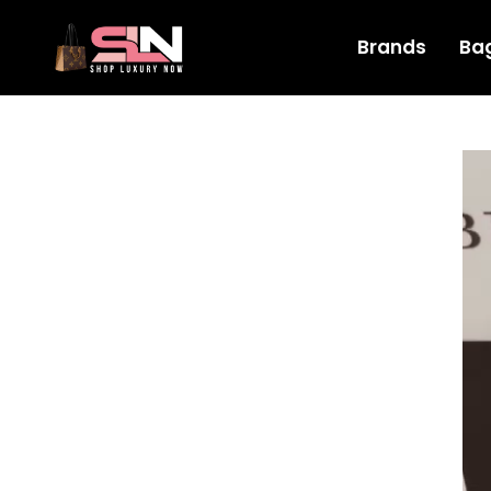
Brands
Ba