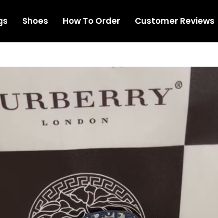
gs
Shoes
How To Order
Customer Reviews