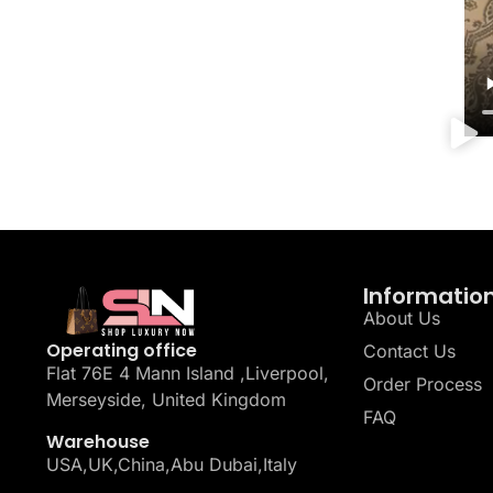
Informatio
About Us
Operating office
Contact Us
Flat 76E 4 Mann Island ,Liverpool,
Order Process
Merseyside, United Kingdom
FAQ
Warehouse
USA,UK,China,Abu Dubai,Italy