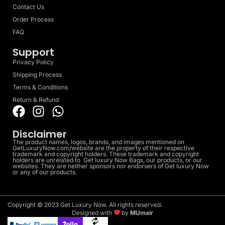
Contact Us
Order Process
FAQ
Support
Privacy Policy
Shipping Process
Terms & Conditions
Return & Refund
Disclaimer
The product names, logos, brands, and images mentioned on
GetLuxuryNow.com/website are the property of their respective
trademark and copyright holders. These trademark and copyright
holders are unrelated to Get luxury Now Bags, our products, or our
websites. They are neither sponsors nor endorsers of Get luxury Now
or any of our products.
Copyright © 2023 Get Luxury Now. All rights reserved.
Designed with
by
MUmair