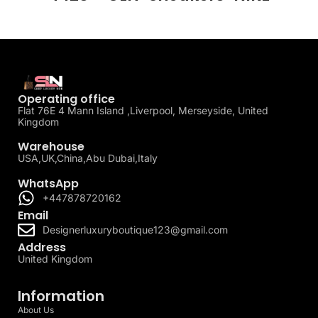
Operating office
Flat 76E 4 Mann Island ,Liverpool, Merseyside, United
Kingdom
Warehouse
USA,UK,China,Abu Dubai,Italy
WhatsApp
+447878720162
Email
Designerluxuryboutique123@gmail.com
Address
United Kingdom
Information
About Us