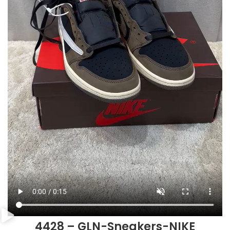
4428 – GLN-Sneakers-NIKE