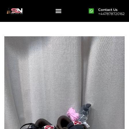
Contact Us
+447878720162