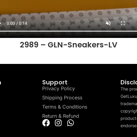
2989 – GLN-Sneakers-LV
n
Support
Discl
Privacy Policy
The pro
GetLuxu
Shipping Process
tradema
Terms & Conditions
copyrigh
Return & Refund
products
endorser