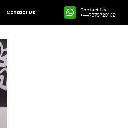
Contact Us
Contact Us
+447878720162