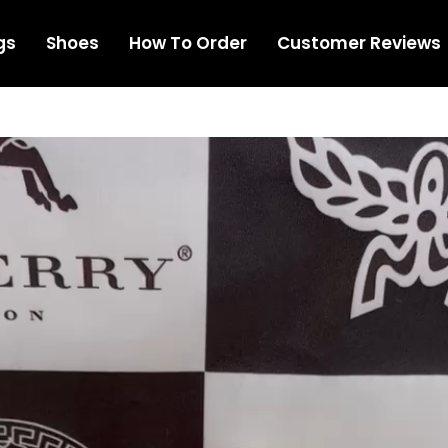
gs
Shoes
How To Order
Customer Reviews