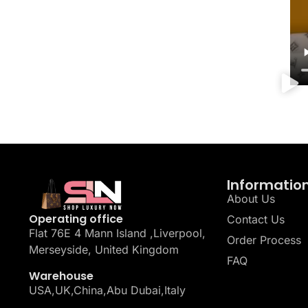
Informatio
About Us
Operating office
Contact Us
Flat 76E 4 Mann Island ,Liverpool,
Order Process
Merseyside, United Kingdom
FAQ
Warehouse
USA,UK,China,Abu Dubai,Italy