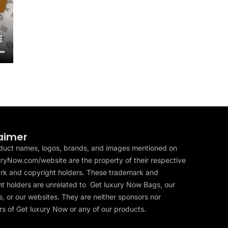
aimer
duct names, logos, brands, and images mentioned on
ryNow.com/website are the property of their respective
rk and copyright holders. These trademark and
t holders are unrelated to Get luxury Now Bags, our
, or our websites. They are neither sponsors nor
s of Get luxury Now or any of our products.