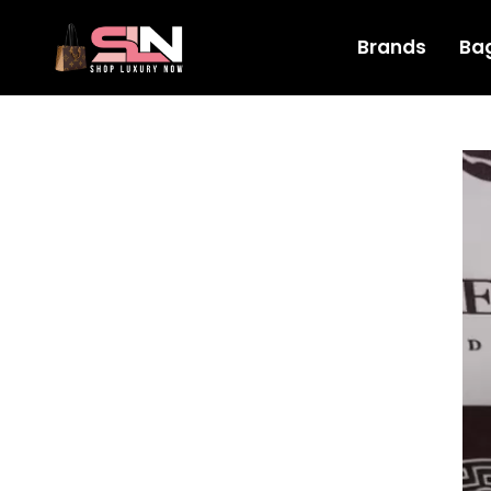
Brands
Ba