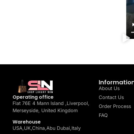
Informatio
About Us
Operating office
Contact Us
Flat 76E 4 Mann Island ,Liverpool,
Order Process
Merseyside, United Kingdom
FAQ
Warehouse
USA,UK,China,Abu Dubai,Italy