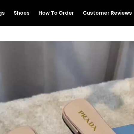
gs
Shoes
How To Order
Customer Reviews