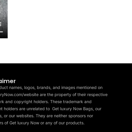
aimer
duct names, logos, brands, and images mentioned on
ryNow.com/website are the property of their respective
rk and copyright holders. These trademark and
t holders are unrelated to Get luxury Now Bags, our
, or our websites. They are neither sponsors nor
s of Get luxury Now or any of our products.