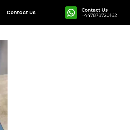
Contact Us
Contact Us
+447878720162