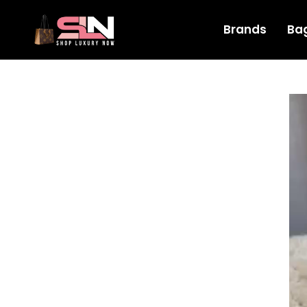
Brands
Ba