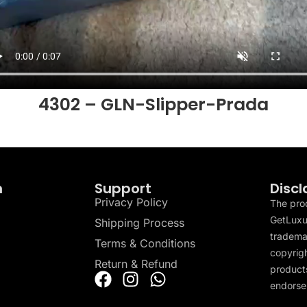
4302 – GLN-Slipper-Prada
n
Support
Discl
Privacy Policy
The pro
GetLuxu
Shipping Process
tradema
Terms & Conditions
copyrigh
Return & Refund
products
endorser