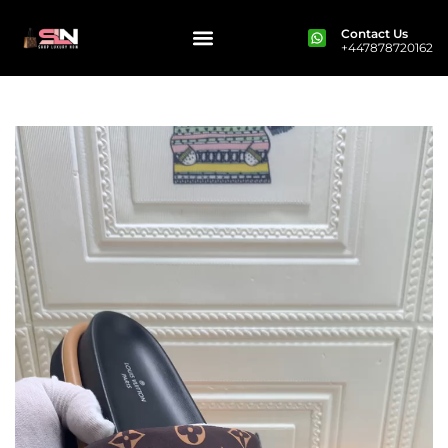
Contact Us
+447878720162