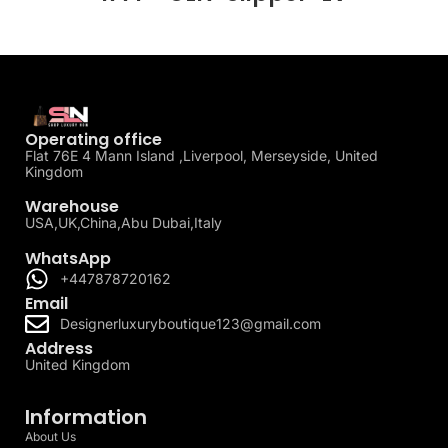
Operating office
Flat 76E 4 Mann Island ,Liverpool, Merseyside, United
Kingdom
Warehouse
USA,UK,China,Abu Dubai,Italy
WhatsApp
+447878720162
Email
Designerluxuryboutique123@gmail.com
Address
United Kingdom
Information
About Us