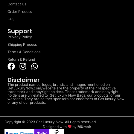
Contact Us
Order Process
FAQ
Support
Privacy Policy
Shipping Process
Terms & Conditions
Return & Refund
Disclaimer
The product names, logos, brands, and images mentioned on
GetLuxuryNow.com/website are the property of their respective
trademark and copyright holders. These trademark and copyright
holders are unrelated to Get luxury Now Bags, our products, or our
websites. They are neither sponsors nor endorsers of Get luxury Now
or any of our products.
Copyright © 2023 Get Luxury Now. All rights reserved.
Designed with
by
MUmair