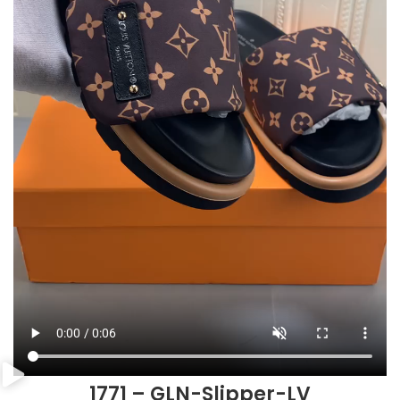
1771 – GLN-Slipper-LV