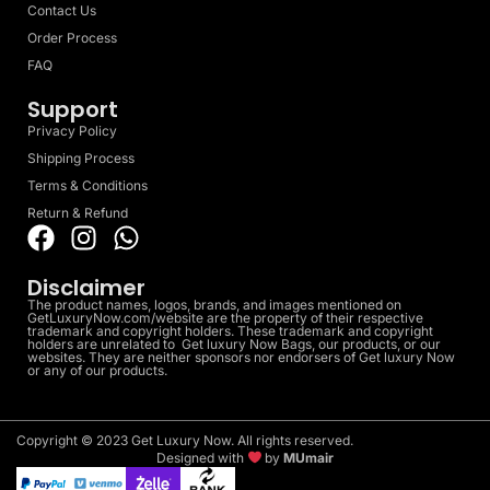
Contact Us
Order Process
FAQ
Support
Privacy Policy
Shipping Process
Terms & Conditions
Return & Refund
Disclaimer
The product names, logos, brands, and images mentioned on
GetLuxuryNow.com/website are the property of their respective
trademark and copyright holders. These trademark and copyright
holders are unrelated to Get luxury Now Bags, our products, or our
websites. They are neither sponsors nor endorsers of Get luxury Now
or any of our products.
Copyright © 2023 Get Luxury Now. All rights reserved.
Designed with
by
MUmair