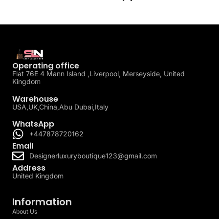
Operating office
Flat 76E 4 Mann Island ,Liverpool, Merseyside, United
Kingdom
Warehouse
USA,UK,China,Abu Dubai,Italy
WhatsApp
+447878720162
Email
Designerluxuryboutique123@gmail.com
Address
United Kingdom
Information
About Us