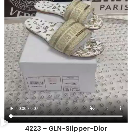
4223 – GLN-Slipper-Dior