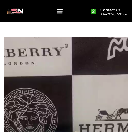
Contact Us
+447878720162