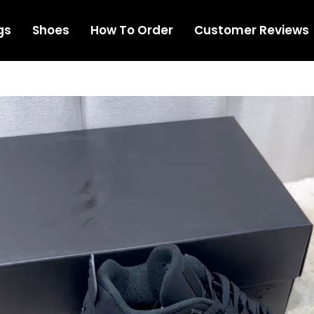
gs
Shoes
How To Order
Customer Reviews