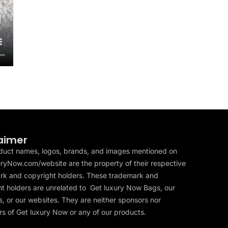
aimer
duct names, logos, brands, and images mentioned on
ryNow.com/website are the property of their respective
rk and copyright holders. These trademark and
t holders are unrelated to Get luxury Now Bags, our
, or our websites. They are neither sponsors nor
s of Get luxury Now or any of our products.