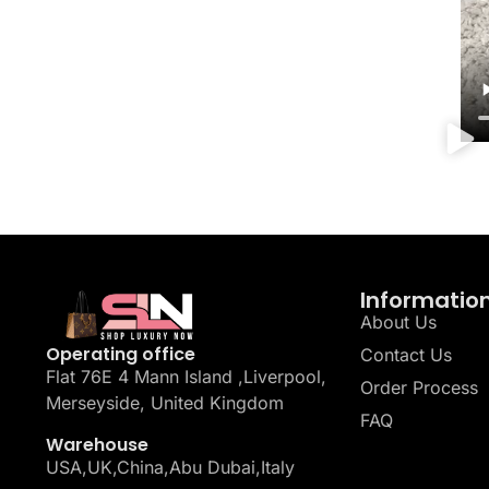
Informatio
About Us
Operating office
Contact Us
Flat 76E 4 Mann Island ,Liverpool,
Order Process
Merseyside, United Kingdom
FAQ
Warehouse
USA,UK,China,Abu Dubai,Italy