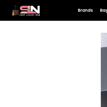
Brands
Ba