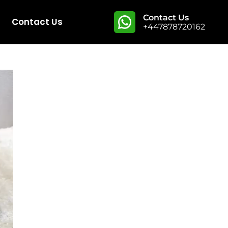
Contact Us
Contact Us
+447878720162