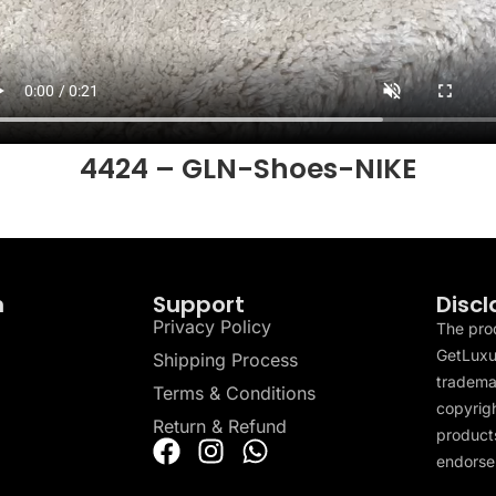
4424 – GLN-Shoes-NIKE
n
Support
Discl
Privacy Policy
The pro
GetLuxu
Shipping Process
tradema
Terms & Conditions
copyrigh
Return & Refund
products
endorser