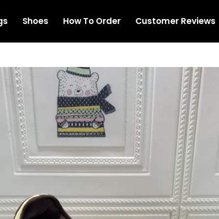
gs
Shoes
How To Order
Customer Reviews