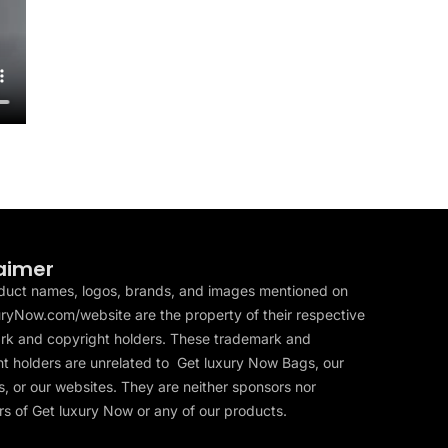
aimer
duct names, logos, brands, and images mentioned on
ryNow.com/website are the property of their respective
rk and copyright holders. These trademark and
t holders are unrelated to Get luxury Now Bags, our
, or our websites. They are neither sponsors nor
s of Get luxury Now or any of our products.