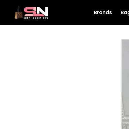
Brands
Ba