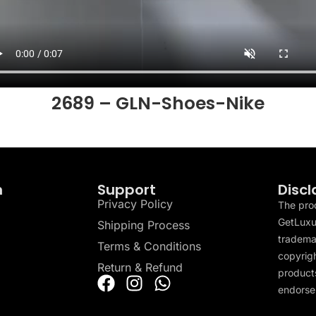
2689 – GLN-Shoes-Nike
n
Support
Discl
Privacy Policy
The pro
GetLuxu
Shipping Process
tradema
Terms & Conditions
copyrigh
Return & Refund
products
endorser