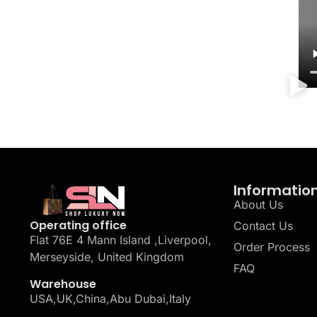
Informatio
About Us
Operating office
Contact Us
Flat 76E 4 Mann Island ,Liverpool,
Order Process
Merseyside, United Kingdom
FAQ
Warehouse
USA,UK,China,Abu Dubai,Italy