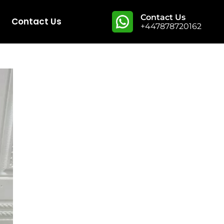
Contact Us
Contact Us
+447878720162