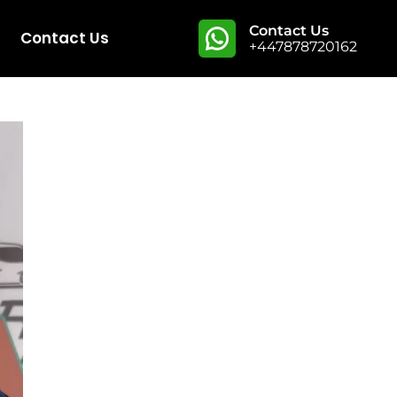
Contact Us
Contact Us
+447878720162