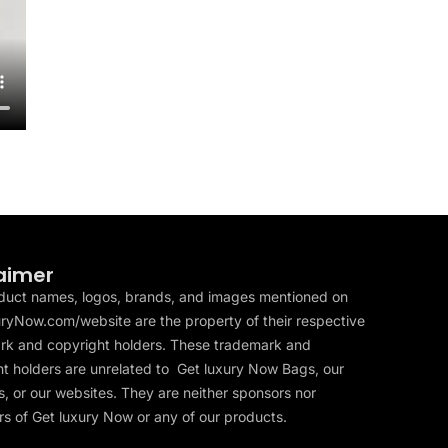
aimer
duct names, logos, brands, and images mentioned on
ryNow.com/website are the property of their respective
rk and copyright holders. These trademark and
t holders are unrelated to Get luxury Now Bags, our
, or our websites. They are neither sponsors nor
s of Get luxury Now or any of our products.