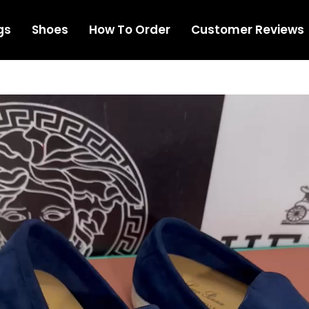
gs
Shoes
How To Order
Customer Reviews