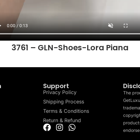
3761 – GLN-Shoes-Lora Piana
n
Support
Discl
Privacy Policy
The pro
GetLuxu
Shipping Process
tradema
Terms & Conditions
copyrigh
Return & Refund
products
endorser