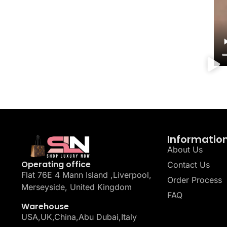
Informatio
About Us
Operating office
Contact Us
Flat 76E 4 Mann Island ,Liverpool,
Order Process
Merseyside, United Kingdom
FAQ
Warehouse
USA,UK,China,Abu Dubai,Italy