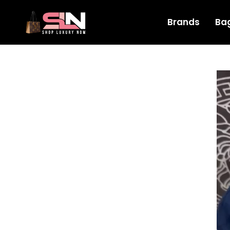
Brands
Ba