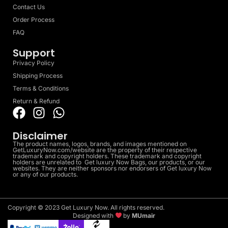
Contact Us
Order Process
FAQ
Support
Privacy Policy
Shipping Process
Terms & Conditions
Return & Refund
Disclaimer
The product names, logos, brands, and images mentioned on
GetLuxuryNow.com/website are the property of their respective
trademark and copyright holders. These trademark and copyright
holders are unrelated to Get luxury Now Bags, our products, or our
websites. They are neither sponsors nor endorsers of Get luxury Now
or any of our products.
Copyright © 2023 Get Luxury Now. All rights reserved.
Designed with
by
MUmair