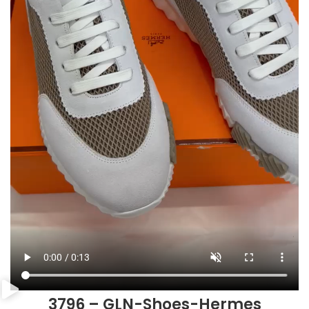
3796 – GLN-Shoes-Hermes