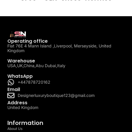
Operating office
Flat 76E 4 Mann Island ,Liverpool, Merseyside, United
Kingdom
Warehouse
USA,UK,China,Abu Dubai,Italy
WhatsApp
+447878720162
Email
Designerluxuryboutique123@gmail.com
Address
United Kingdom
Information
About Us