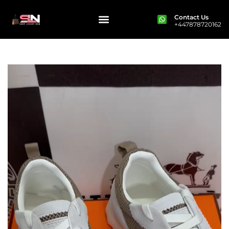
Contact Us
+447878720162