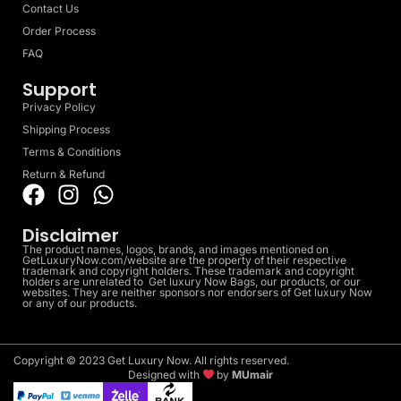
Contact Us
Order Process
FAQ
Support
Privacy Policy
Shipping Process
Terms & Conditions
Return & Refund
Disclaimer
The product names, logos, brands, and images mentioned on
GetLuxuryNow.com/website are the property of their respective
trademark and copyright holders. These trademark and copyright
holders are unrelated to Get luxury Now Bags, our products, or our
websites. They are neither sponsors nor endorsers of Get luxury Now
or any of our products.
Copyright © 2023 Get Luxury Now. All rights reserved.
Designed with
by
MUmair