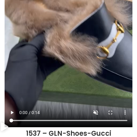
1537 – GLN-Shoes-Gucci