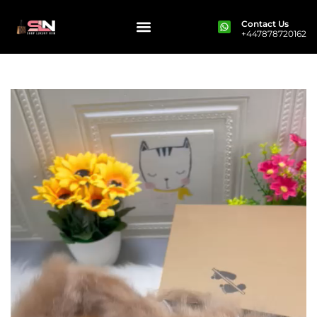
Contact Us
+447878720162