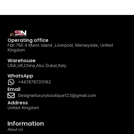
Operating office
Flat 76E 4 Mann Island ,Liverpool, Merseyside, United
Kingdom
Warehouse
USA,UK,China,Abu Dubai,Italy
WhatsApp
+447878720162
Email
Designerluxuryboutique123@gmail.com
Address
United Kingdom
Information
About Us