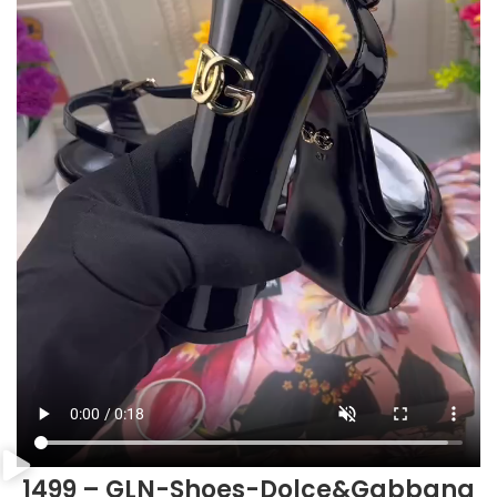
1499 – GLN-Shoes-Dolce&Gabbana