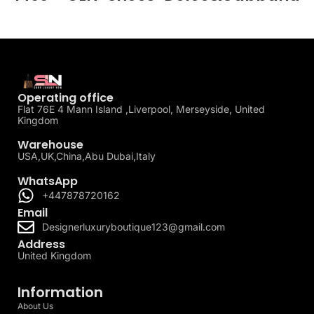
Operating office
Flat 76E 4 Mann Island ,Liverpool, Merseyside, United
Kingdom
Warehouse
USA,UK,China,Abu Dubai,Italy
WhatsApp
+447878720162
Email
Designerluxuryboutique123@gmail.com
Address
United Kingdom
Information
About Us