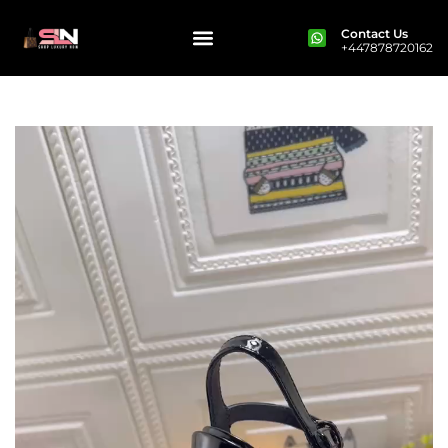
Contact Us
+447878720162