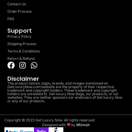
Contact Us
Order Process
FAQ
Support
Privacy Policy
Shipping Process
Terms & Conditions
Return & Refund
Disclaimer
The product names, logos, brands, and images mentioned on
GetLuxuryNow.com/website are the property of their respective
trademark and copyright holders. These trademark and copyright
holders are unrelated to Get luxury Now Bags, our products, or our
websites. They are neither sponsors nor endorsers of Get luxury Now
or any of our products.
Copyright © 2023 Get Luxury Now. All rights reserved.
Designed with
by
MUmair