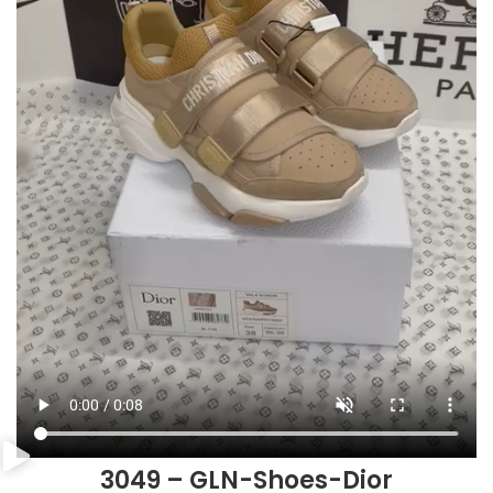
3049 – GLN-Shoes-Dior