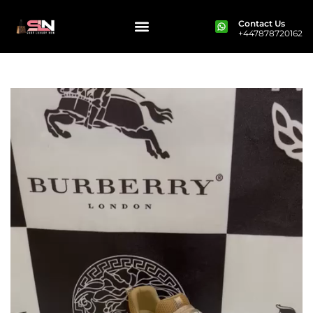
Contact Us
+447878720162