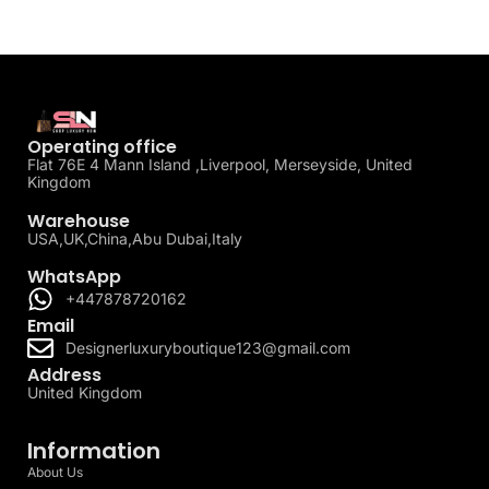
Operating office
Flat 76E 4 Mann Island ,Liverpool, Merseyside, United
Kingdom
Warehouse
USA,UK,China,Abu Dubai,Italy
WhatsApp
+447878720162
Email
Designerluxuryboutique123@gmail.com
Address
United Kingdom
Information
About Us