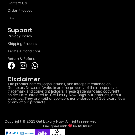
Contact Us
Order Process
FAQ
Support
Privacy Policy
Shipping Process
Terms & Conditions
Return & Refund
Disclaimer
The product names, logos, brands, and images mentioned on
GetLuxuryNow.com/website are the property of their respective
trademark and copyright holders. These trademark and copyright
holders are unrelated to Get luxury Now Bags, our products, or our
websites. They are neither sponsors nor endorsers of Get luxury Now
or any of our products.
Copyright © 2023 Get Luxury Now. All rights reserved.
Designed with
by
MUmair