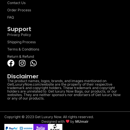
Contact Us
Order Process
FAQ
Support
Privacy Policy
Shipping Process
Terms & Conditions
Return & Refund
Disclaimer
The product names, logos, brands, and images mentioned on
GetLuxuryNow.com/website are the property of their respective
trademark and copyright holders. These trademark and copyright
holders are unrelated to Get luxury Now Bags, our products, or our
websites. They are neither sponsors nor endorsers of Get luxury Now
or any of our products.
Copyright © 2023 Get Luxury Now. All rights reserved.
Designed with
by
MUmair