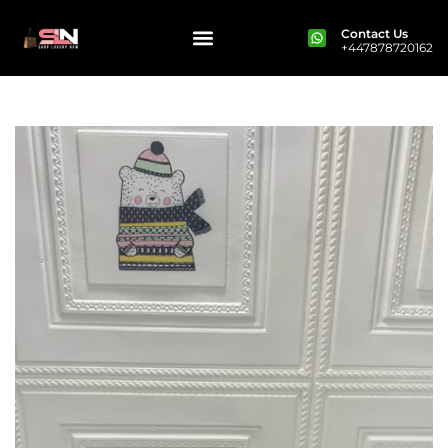
Contact Us
+447878720162