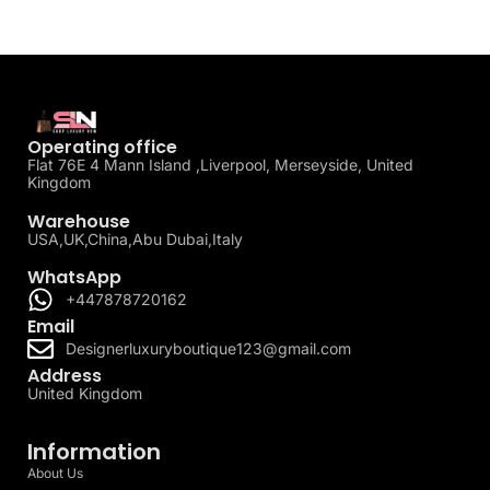
Operating office
Flat 76E 4 Mann Island ,Liverpool, Merseyside, United
Kingdom
Warehouse
USA,UK,China,Abu Dubai,Italy
WhatsApp
+447878720162
Email
Designerluxuryboutique123@gmail.com
Address
United Kingdom
Information
About Us