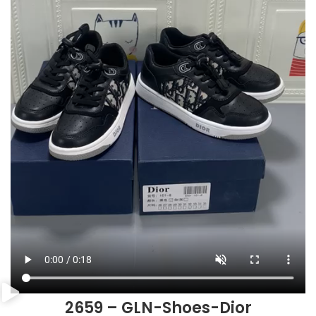
2659 – GLN-Shoes-Dior