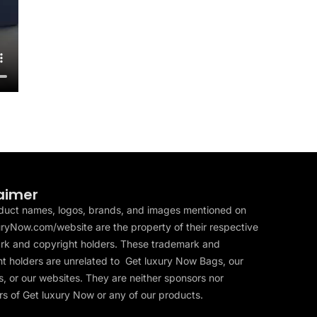
aimer
duct names, logos, brands, and images mentioned on
ryNow.com/website are the property of their respective
rk and copyright holders. These trademark and
t holders are unrelated to Get luxury Now Bags, our
, or our websites. They are neither sponsors nor
s of Get luxury Now or any of our products.