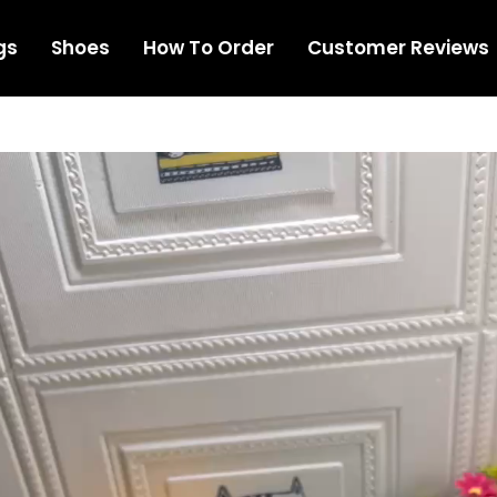
gs
Shoes
How To Order
Customer Reviews