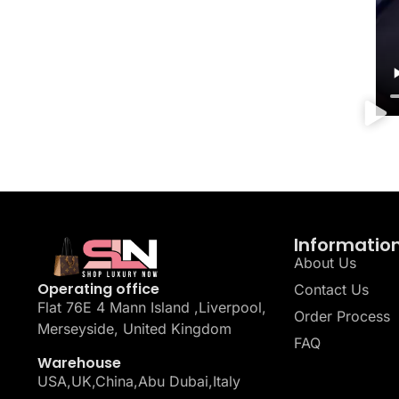
Informatio
About Us
Operating office
Contact Us
Flat 76E 4 Mann Island ,Liverpool,
Order Process
Merseyside, United Kingdom
FAQ
Warehouse
USA,UK,China,Abu Dubai,Italy