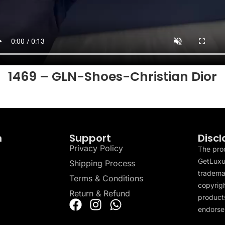
1469 – GLN-Shoes-Christian Dior
n
Support
Discl
Privacy Policy
The pro
GetLuxu
Shipping Process
tradema
Terms & Conditions
copyrigh
Return & Refund
products
endorser