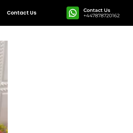
Contact Us
Contact Us
+447878720162