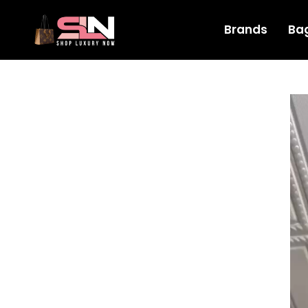
Brands
Ba