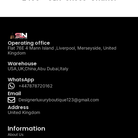
Operating office
Flat 76E 4 Mann Island ,Liverpool, Merseyside, United
Kingdom
Warehouse
USA,UK,China,Abu Dubai,Italy
WhatsApp
+447878720162
Email
Designerluxuryboutique123@gmail.com
Address
United Kingdom
Information
About Us