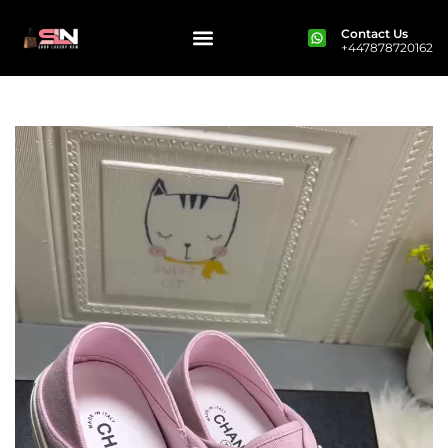
Contact Us
+447878720162