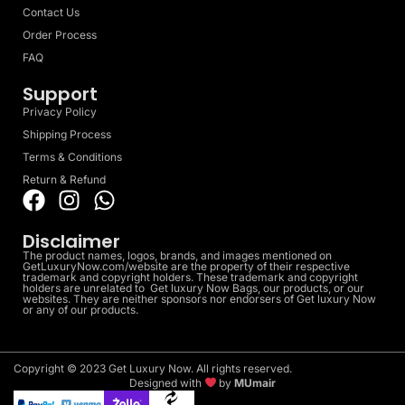
Contact Us
Order Process
FAQ
Support
Privacy Policy
Shipping Process
Terms & Conditions
Return & Refund
Disclaimer
The product names, logos, brands, and images mentioned on
GetLuxuryNow.com/website are the property of their respective
trademark and copyright holders. These trademark and copyright
holders are unrelated to Get luxury Now Bags, our products, or our
websites. They are neither sponsors nor endorsers of Get luxury Now
or any of our products.
Copyright © 2023 Get Luxury Now. All rights reserved.
Designed with
by
MUmair