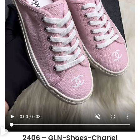
2406 – GLN-Shoes-Chanel