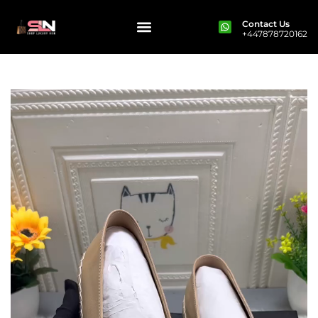
Contact Us
+447878720162