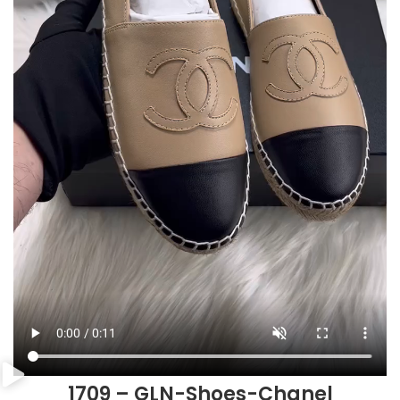
1709 – GLN-Shoes-Chanel