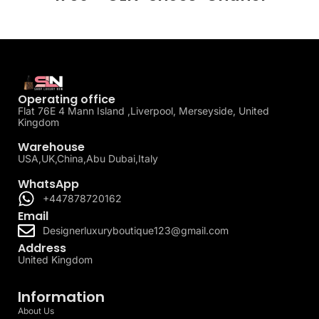
Operating office
Flat 76E 4 Mann Island ,Liverpool, Merseyside, United
Kingdom
Warehouse
USA,UK,China,Abu Dubai,Italy
WhatsApp
+447878720162
Email
Designerluxuryboutique123@gmail.com
Address
United Kingdom
Information
About Us