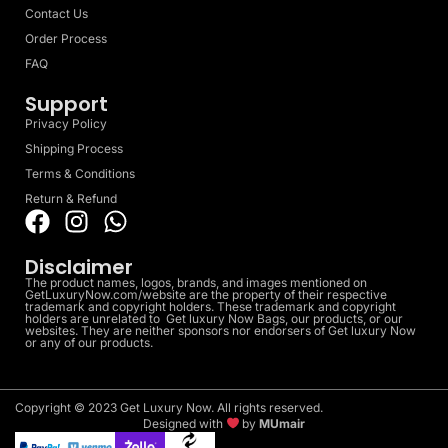
Contact Us
Order Process
FAQ
Support
Privacy Policy
Shipping Process
Terms & Conditions
Return & Refund
Disclaimer
The product names, logos, brands, and images mentioned on
GetLuxuryNow.com/website are the property of their respective
trademark and copyright holders. These trademark and copyright
holders are unrelated to Get luxury Now Bags, our products, or our
websites. They are neither sponsors nor endorsers of Get luxury Now
or any of our products.
Copyright © 2023 Get Luxury Now. All rights reserved.
Designed with
by
MUmair