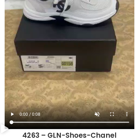
4263 – GLN-Shoes-Chanel