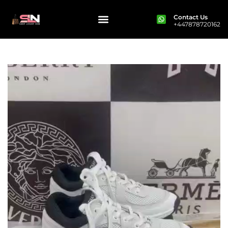
Contact Us
+447878720162