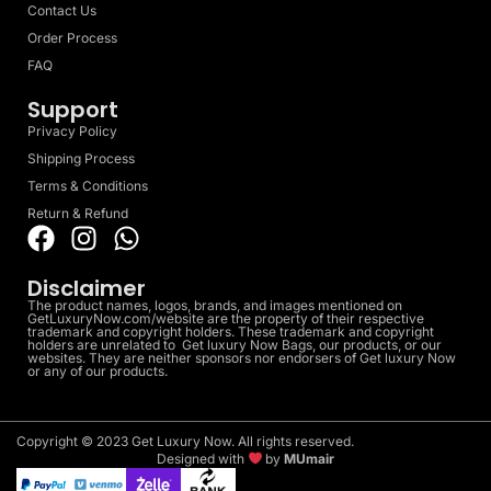
Contact Us
Order Process
FAQ
Support
Privacy Policy
Shipping Process
Terms & Conditions
Return & Refund
Disclaimer
The product names, logos, brands, and images mentioned on
GetLuxuryNow.com/website are the property of their respective
trademark and copyright holders. These trademark and copyright
holders are unrelated to Get luxury Now Bags, our products, or our
websites. They are neither sponsors nor endorsers of Get luxury Now
or any of our products.
Copyright © 2023 Get Luxury Now. All rights reserved.
Designed with
by
MUmair