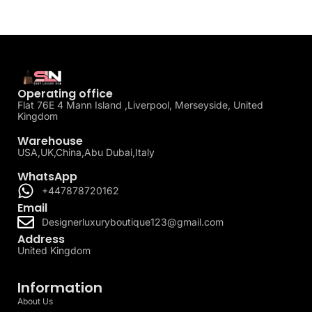
Operating office
Flat 76E 4 Mann Island ,Liverpool, Merseyside, United
Kingdom
Warehouse
USA,UK,China,Abu Dubai,Italy
WhatsApp
+447878720162
Email
Designerluxuryboutique123@gmail.com
Address
United Kingdom
Information
About Us