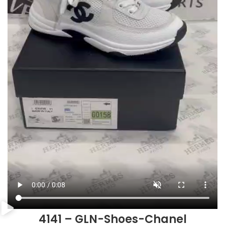
4141 – GLN-Shoes-Chanel