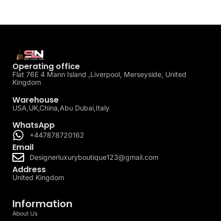
Operating office
Flat 76E 4 Mann Island ,Liverpool, Merseyside, United
Kingdom
Warehouse
USA,UK,China,Abu Dubai,Italy
WhatsApp
+447878720162
Email
Designerluxuryboutique123@gmail.com
Address
United Kingdom
Information
About Us