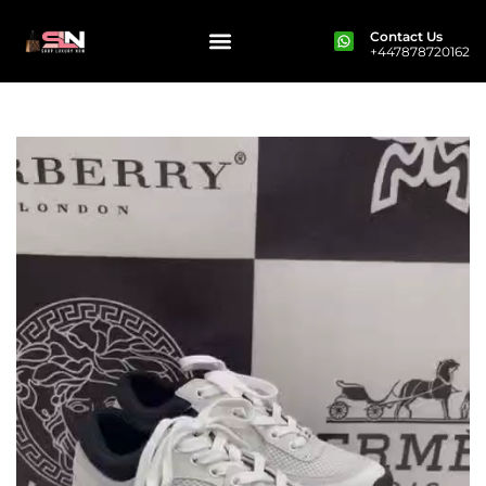
Contact Us
+447878720162