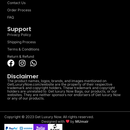
Contact Us
Order Process
FAQ
Support
Privacy Policy
Shipping Process
Terms & Conditions
Return & Refund
Disclaimer
The product names, logos, brands, and images mentioned on
GetLuxuryNow.com/website are the property of their respective
trademark and copyright holders. These trademark and copyright
holders are unrelated to Get luxury Now Bags, our products, or our
websites. They are neither sponsors nor endorsers of Get luxury Now
or any of our products.
Copyright © 2023 Get Luxury Now. All rights reserved.
Designed with
by
MUmair