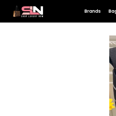
Brands
Ba