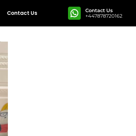
Contact Us
Contact Us
+447878720162