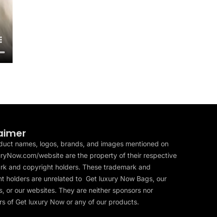
aimer
duct names, logos, brands, and images mentioned on
ryNow.com/website are the property of their respective
rk and copyright holders. These trademark and
t holders are unrelated to Get luxury Now Bags, our
, or our websites. They are neither sponsors nor
s of Get luxury Now or any of our products.