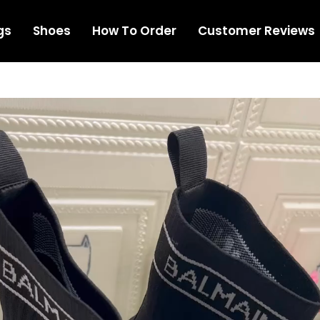
gs
Shoes
How To Order
Customer Reviews