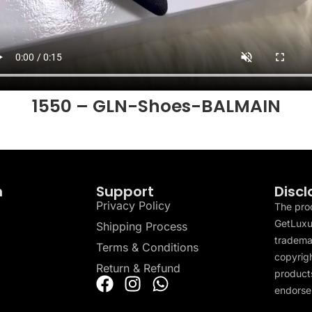
1550 – GLN-Shoes-BALMAIN
n
Support
Discl
Privacy Policy
The pro
GetLuxu
Shipping Process
tradema
Terms & Conditions
copyrigh
Return & Refund
products
endorser