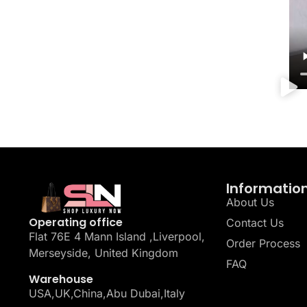
Informatio
About Us
Operating office
Contact Us
Flat 76E 4 Mann Island ,Liverpool,
Order Process
Merseyside, United Kingdom
FAQ
Warehouse
USA,UK,China,Abu Dubai,Italy