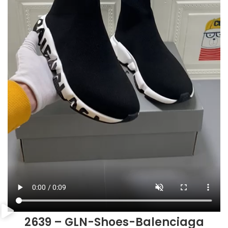
2639 – GLN-Shoes-Balenciaga