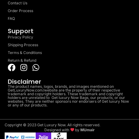
Contact Us
Order Process
FAQ
Support
Privacy Policy
Shipping Process
Terms & Conditions
Return & Refund
Disclaimer
The product names, logos, brands, and images mentioned on
GetLuxuryNow.com/website are the property of their respective
trademark and copyright holders. These trademark and copyright
holders are unrelated to Get luxury Now Bags, our products, or our
websites. They are neither sponsors nor endorsers of Get luxury Now
or any of our products.
Copyright © 2023 Get Luxury Now. All rights reserved.
Designed with
by
MUmair