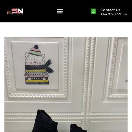
Contact Us
+447878720162