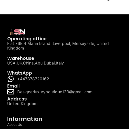
Operating office
Flat 76E 4 Mann Island ,Liverpool, Merseyside, United
Kingdom
Warehouse
USA,UK,China,Abu Dubai,Italy
WhatsApp
+447878720162
Email
Designerluxuryboutique123@gmail.com
Address
United Kingdom
Information
About Us