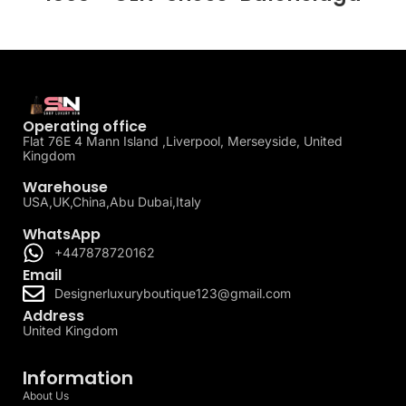
Operating office
Flat 76E 4 Mann Island ,Liverpool, Merseyside, United
Kingdom
Warehouse
USA,UK,China,Abu Dubai,Italy
WhatsApp
+447878720162
Email
Designerluxuryboutique123@gmail.com
Address
United Kingdom
Information
About Us