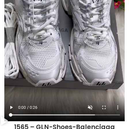
1565 – GLN-Shoes-Balenciaga