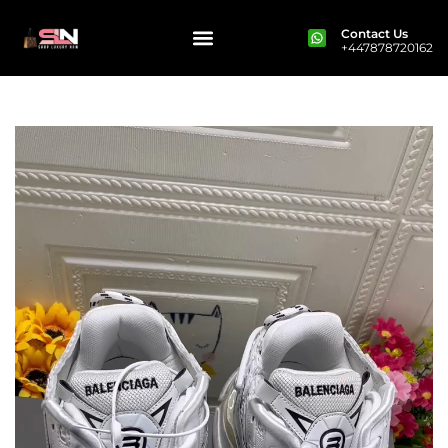
Contact Us
+447878720162