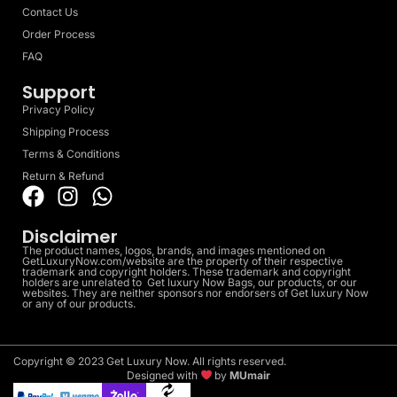
Contact Us
Order Process
FAQ
Support
Privacy Policy
Shipping Process
Terms & Conditions
Return & Refund
Disclaimer
The product names, logos, brands, and images mentioned on
GetLuxuryNow.com/website are the property of their respective
trademark and copyright holders. These trademark and copyright
holders are unrelated to Get luxury Now Bags, our products, or our
websites. They are neither sponsors nor endorsers of Get luxury Now
or any of our products.
Copyright © 2023 Get Luxury Now. All rights reserved.
Designed with
by
MUmair