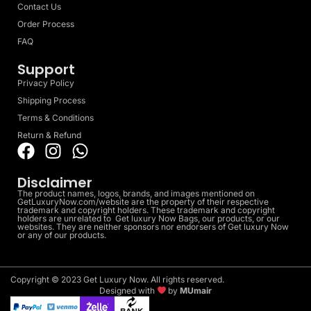
Contact Us
Order Process
FAQ
Support
Privacy Policy
Shipping Process
Terms & Conditions
Return & Refund
Disclaimer
The product names, logos, brands, and images mentioned on
GetLuxuryNow.com/website are the property of their respective
trademark and copyright holders. These trademark and copyright
holders are unrelated to Get luxury Now Bags, our products, or our
websites. They are neither sponsors nor endorsers of Get luxury Now
or any of our products.
Copyright © 2023 Get Luxury Now. All rights reserved.
Designed with
by
MUmair