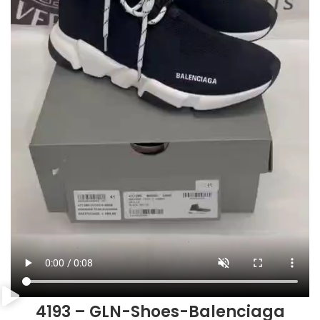
4193 – GLN-Shoes-Balenciaga