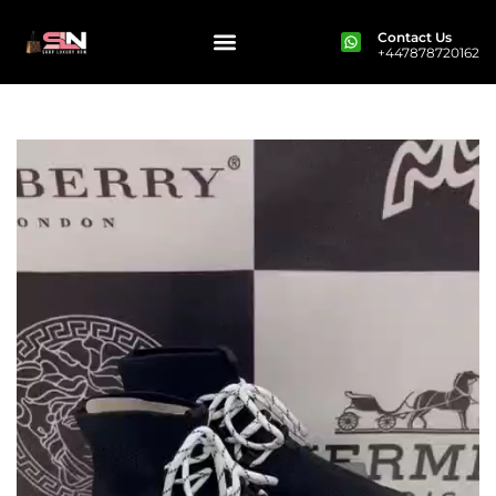
Contact Us
+447878720162