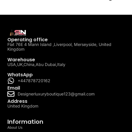
Operating office
Flat 76E 4 Mann Island ,Liverpool, Merseyside, United
Kingdom
Warehouse
USA,UK,China,Abu Dubai,Italy
WhatsApp
+447878720162
Email
Designerluxuryboutique123@gmail.com
Address
United Kingdom
Information
About Us