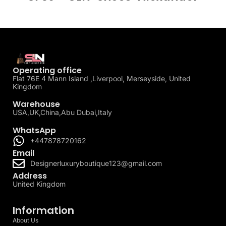
Operating office
Flat 76E 4 Mann Island ,Liverpool, Merseyside, United
Kingdom
Warehouse
USA,UK,China,Abu Dubai,Italy
WhatsApp
+447878720162
Email
Designerluxuryboutique123@gmail.com
Address
United Kingdom
Information
About Us