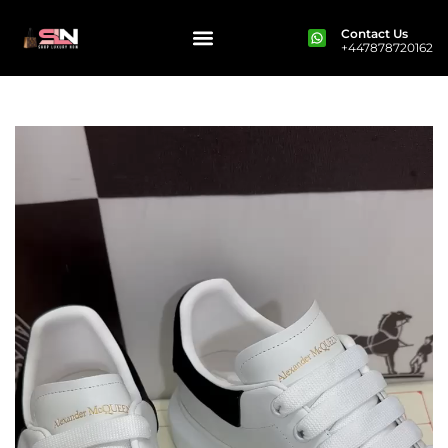
Contact Us
+447878720162