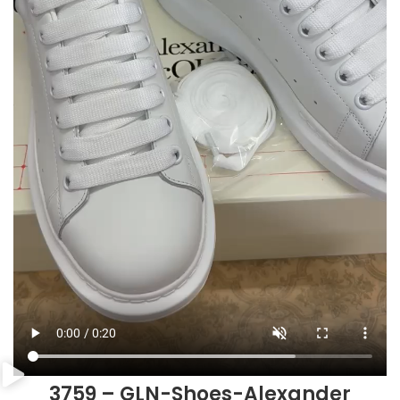
3759 – GLN-Shoes-Alexander