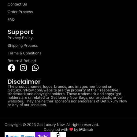
Contact Us
Order Process
FAQ
Support
Privacy Policy
Shipping Process
Terms & Conditions
Return & Refund
Disclaimer
The product names, logos, brands, and images mentioned on
GetLuxuryNow.com/website are the property of their respective
trademark and copyright holders. These trademark and copyright
holders are unrelated to Get luxury Now Bags, our products, or our
websites. They are neither sponsors nor endorsers of Get luxury Now
or any of our products.
Copyright © 2023 Get Luxury Now. All rights reserved.
Designed with
by
MUmair