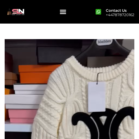
Contact Us
+447878720162