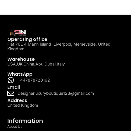
Operating office
Flat 76E 4 Mann Island ,Liverpool, Merseyside, United
Kingdom
Warehouse
USA,UK,China,Abu Dubai,Italy
WhatsApp
+447878720162
Email
Designerluxuryboutique123@gmail.com
Address
United Kingdom
Information
About Us