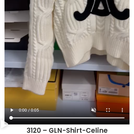
3120 – GLN-Shirt-Celine