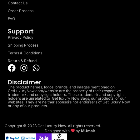
Contact Us
Order Process
FAQ
Support
Privacy Policy
Shipping Process
Terms & Conditions
Return & Refund
Disclaimer
The product names, logos, brands, and images mentioned on
GetLuxuryNow.com/website are the property of their respective
trademark and copyright holders. These trademark and copyright
holders are unrelated to Get luxury Now Bags, our products, or our
websites. They are neither sponsors nor endorsers of Get luxury Now
or any of our products.
Copyright © 2023 Get Luxury Now. All rights reserved.
Designed with
by
MUmair