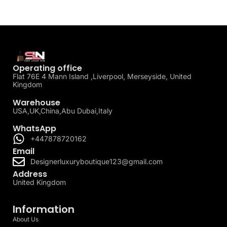
Operating office
Flat 76E 4 Mann Island ,Liverpool, Merseyside, United
Kingdom
Warehouse
USA,UK,China,Abu Dubai,Italy
WhatsApp
+447878720162
Email
Designerluxuryboutique123@gmail.com
Address
United Kingdom
Information
About Us