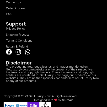
Contact Us
Order Process
FAQ
Support
Privacy Policy
Shipping Process
Terms & Conditions
Return & Refund
Disclaimer
The product names, logos, brands, and images mentioned on
GetLuxuryNow.com/website are the property of their respective
trademark and copyright holders. These trademark and copyright
holders are unrelated to Get luxury Now Bags, our products, or our
websites. They are neither sponsors nor endorsers of Get luxury Now
or any of our products.
Copyright © 2023 Get Luxury Now. All rights reserved.
Designed with
by
MUmair