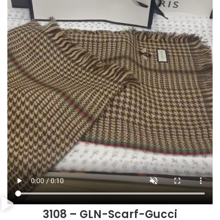
3108 – GLN-Scarf-Gucci