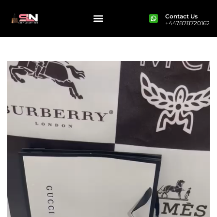
Contact Us
+447878720162