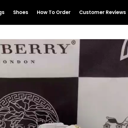
gs
Shoes
How To Order
Customer Reviews