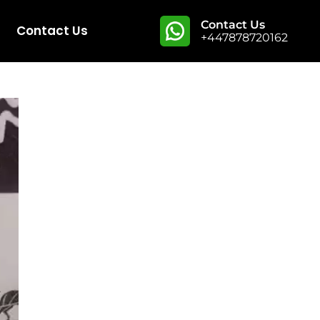
Contact Us
Contact Us
+447878720162