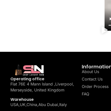
Informatio
About Us
Operating office
Contact Us
Flat 76E 4 Mann Island ,Liverpool,
Order Process
Merseyside, United Kingdom
FAQ
Warehouse
USA,UK,China,Abu Dubai,Italy