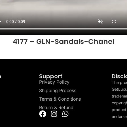
4177 – GLN-Sandals-Chanel
n
Support
Discl
Privacy Policy
The pro
GetLuxu
Shipping Process
tradema
Terms & Conditions
copyrigh
Return & Refund
products
endorser