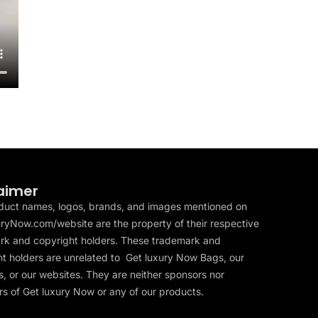
aimer
duct names, logos, brands, and images mentioned on
ryNow.com/website are the property of their respective
rk and copyright holders. These trademark and
t holders are unrelated to Get luxury Now Bags, our
, or our websites. They are neither sponsors nor
s of Get luxury Now or any of our products.