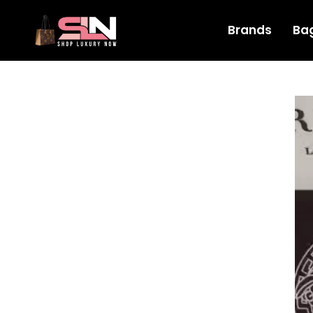
Brands
Ba