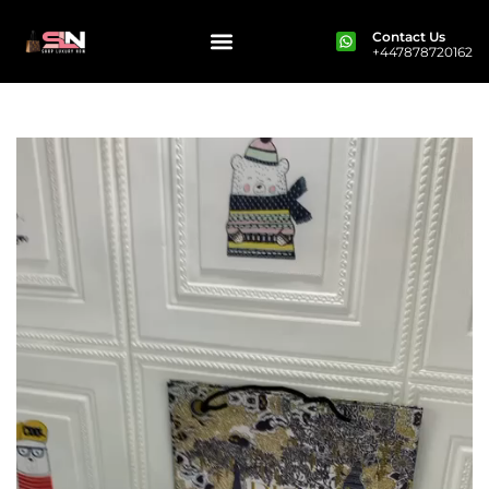
Contact Us
+447878720162