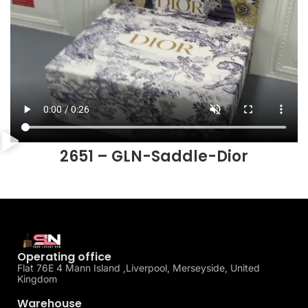
2651 – GLN-Saddle-Dior
Operating office
Flat 76E 4 Mann Island ,Liverpool, Merseyside, United
Kingdom
Warehouse