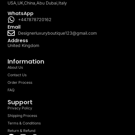
USA,UK,China,Abu Dubai,Italy
WhatsApp
+447878720162
Email
Designerluxuryboutique123@gmail.com
Address
United Kingdom
Information
About Us
Contact Us
Order Process
FAQ
Support
Privacy Policy
Shipping Process
Terms & Conditions
Return & Refund