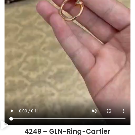
4249 – GLN-Ring-Cartier