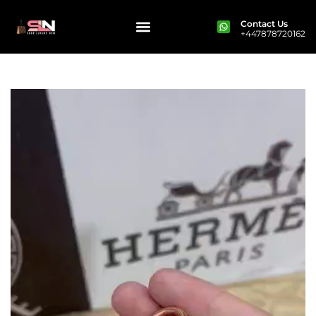
Contact Us
+447878720162