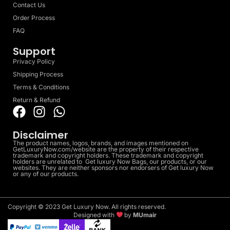
Contact Us
Order Process
FAQ
Support
Privacy Policy
Shipping Process
Terms & Conditions
Return & Refund
Disclaimer
The product names, logos, brands, and images mentioned on
GetLuxuryNow.com/website are the property of their respective
trademark and copyright holders. These trademark and copyright
holders are unrelated to Get luxury Now Bags, our products, or our
websites. They are neither sponsors nor endorsers of Get luxury Now
or any of our products.
Copyright © 2023 Get Luxury Now. All rights reserved.
Designed with
by
MUmair