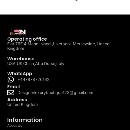
Operating office
Flat 76E 4 Mann Island ,Liverpool, Merseyside, United
Kingdom
Warehouse
USA,UK,China,Abu Dubai,Italy
WhatsApp
+447878720162
Email
Designerluxuryboutique123@gmail.com
Address
United Kingdom
Information
About Us