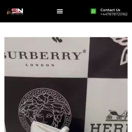
Contact Us
+447878720162