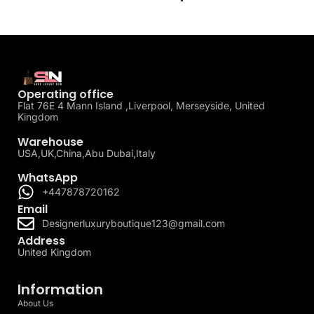
Operating office
Flat 76E 4 Mann Island ,Liverpool, Merseyside, United
Kingdom
Warehouse
USA,UK,China,Abu Dubai,Italy
WhatsApp
+447878720162
Email
Designerluxuryboutique123@gmail.com
Address
United Kingdom
Information
About Us