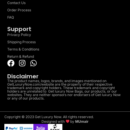
Contact Us
Order Process
FAQ
Support
Privacy Policy
Shipping Process
Terms & Conditions
Return & Refund
Disclaimer
The product names, logos, brands, and images mentioned on
GetLuxuryNow.com/website are the property of their respective
trademark and copyright holders. These trademark and copyright
holders are unrelated to Get luxury Now Bags, our products, or our
websites. They are neither sponsors nor endorsers of Get luxury Now
or any of our products.
Copyright © 2023 Get Luxury Now. All rights reserved.
Designed with
by
MUmair