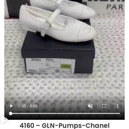
4160 – GLN-Pumps-Chanel