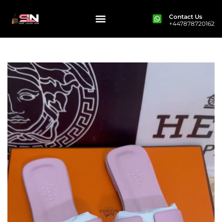
Contact Us
+447878720162