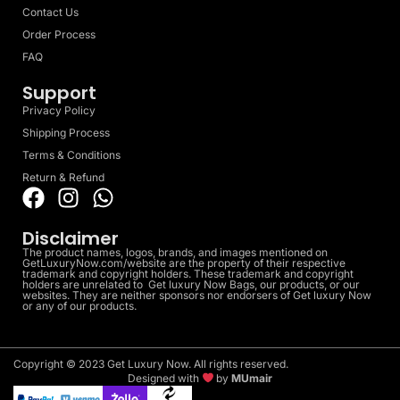
Contact Us
Order Process
FAQ
Support
Privacy Policy
Shipping Process
Terms & Conditions
Return & Refund
Disclaimer
The product names, logos, brands, and images mentioned on
GetLuxuryNow.com/website are the property of their respective
trademark and copyright holders. These trademark and copyright
holders are unrelated to Get luxury Now Bags, our products, or our
websites. They are neither sponsors nor endorsers of Get luxury Now
or any of our products.
Copyright © 2023 Get Luxury Now. All rights reserved.
Designed with
by
MUmair