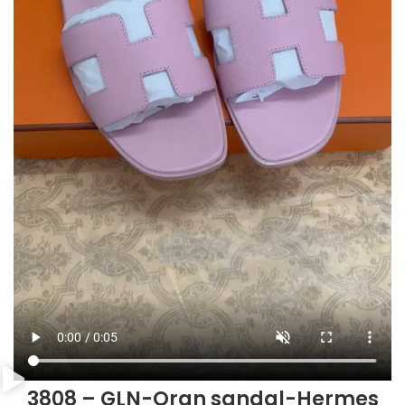
3808 – GLN-Oran sandal-Hermes