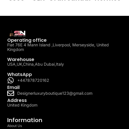
Operating office
Flat 76E 4 Mann Island ,Liverpool, Merseyside, United
Kingdom
Warehouse
USA,UK,China,Abu Dubai,Italy
WhatsApp
+447878720162
Email
Designerluxuryboutique123@gmail.com
Address
United Kingdom
Information
About Us