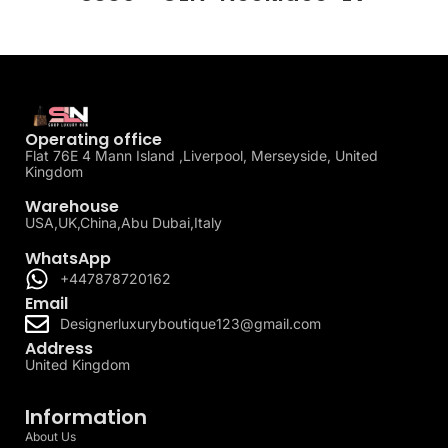
Operating office
Flat 76E 4 Mann Island ,Liverpool, Merseyside, United
Kingdom
Warehouse
USA,UK,China,Abu Dubai,Italy
WhatsApp
+447878720162
Email
Designerluxuryboutique123@gmail.com
Address
United Kingdom
Information
About Us