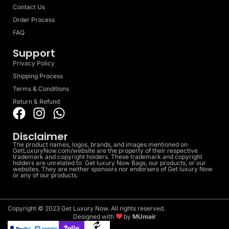
Contact Us
Order Process
FAQ
Support
Privacy Policy
Shipping Process
Terms & Conditions
Return & Refund
Disclaimer
The product names, logos, brands, and images mentioned on
GetLuxuryNow.com/website are the property of their respective
trademark and copyright holders. These trademark and copyright
holders are unrelated to Get luxury Now Bags, our products, or our
websites. They are neither sponsors nor endorsers of Get luxury Now
or any of our products.
Copyright © 2023 Get Luxury Now. All rights reserved.
Designed with
by
MUmair