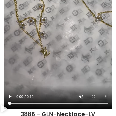
3886 – GLN-Necklace-LV