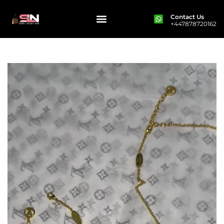
Contact Us
+447878720162