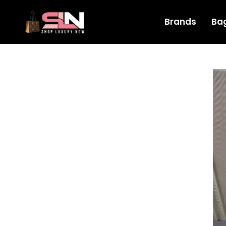
Brands
Ba