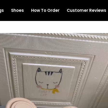
gs
Shoes
How To Order
Customer Reviews