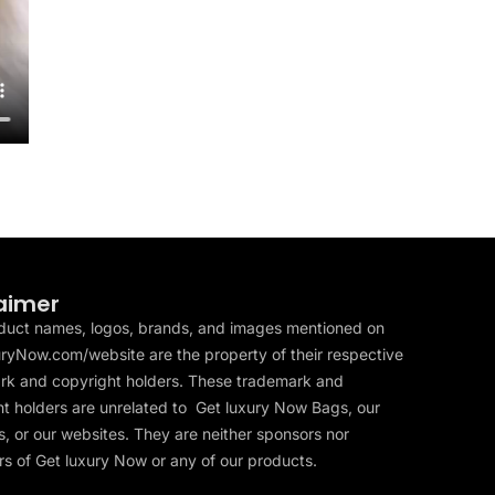
aimer
duct names, logos, brands, and images mentioned on
ryNow.com/website are the property of their respective
rk and copyright holders. These trademark and
t holders are unrelated to Get luxury Now Bags, our
, or our websites. They are neither sponsors nor
s of Get luxury Now or any of our products.