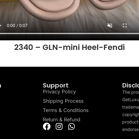
2340 – GLN-mini Heel-Fendi
n
Support
Discl
Privacy Policy
The pro
GetLuxu
Shipping Process
tradema
Terms & Conditions
copyrigh
Return & Refund
products
endorser