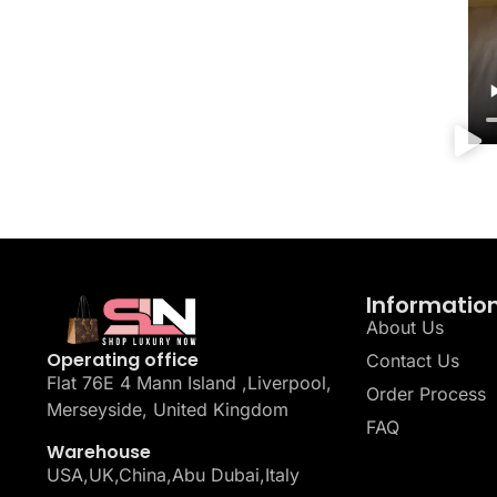
Informatio
About Us
Operating office
Contact Us
Flat 76E 4 Mann Island ,Liverpool,
Order Process
Merseyside, United Kingdom
FAQ
Warehouse
USA,UK,China,Abu Dubai,Italy