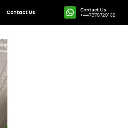
Contact Us
Contact Us
+447878720162