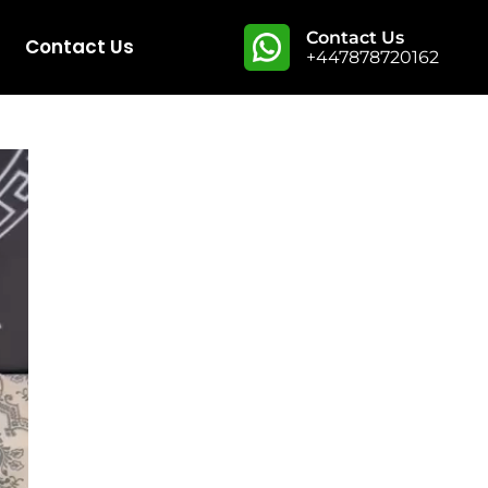
Contact Us
Contact Us
+447878720162