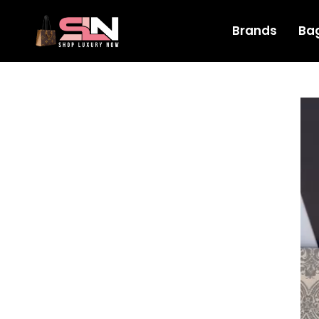
Brands
Ba