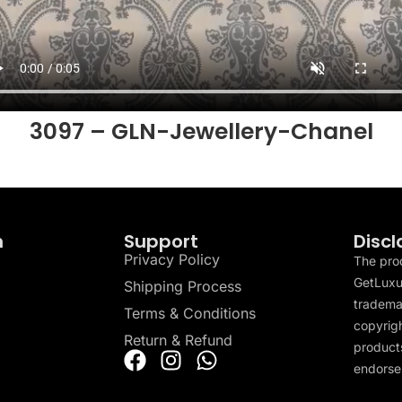
3097 – GLN-Jewellery-Chanel
n
Support
Discl
Privacy Policy
The pro
GetLuxu
Shipping Process
tradema
Terms & Conditions
copyrigh
Return & Refund
products
endorser