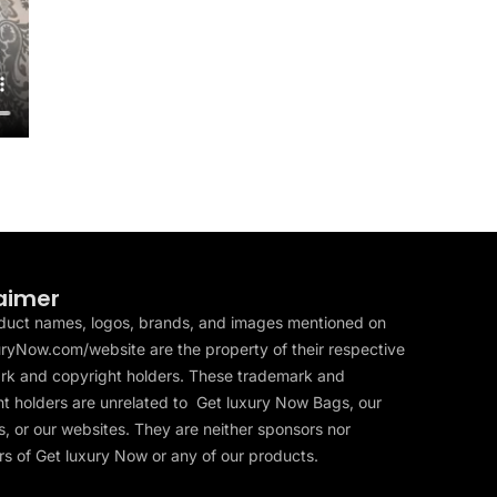
aimer
duct names, logos, brands, and images mentioned on
ryNow.com/website are the property of their respective
rk and copyright holders. These trademark and
t holders are unrelated to Get luxury Now Bags, our
, or our websites. They are neither sponsors nor
s of Get luxury Now or any of our products.