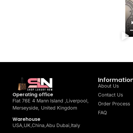
Informatio
About Us
Operating office
Contact Us
Flat 76E 4 Mann Island ,Liverpool,
Order Process
Merseyside, United Kingdom
FAQ
Warehouse
USA,UK,China,Abu Dubai,Italy