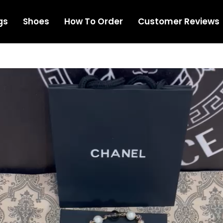
gs
Shoes
How To Order
Customer Reviews