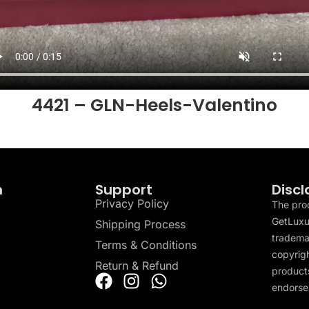
4421 – GLN-Heels-Valentino
n
Support
Discl
Privacy Policy
The pro
GetLuxu
Shipping Process
tradema
Terms & Conditions
copyrigh
Return & Refund
products
endorser