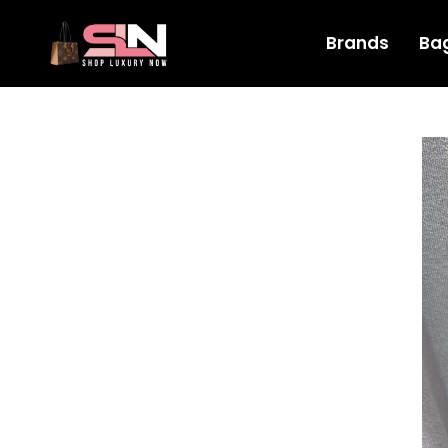
Brands
Ba