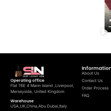
Informatio
About Us
Operating office
Contact Us
Flat 76E 4 Mann Island ,Liverpool,
Order Process
Merseyside, United Kingdom
FAQ
Warehouse
USA,UK,China,Abu Dubai,Italy