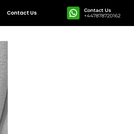
Contact Us
Contact Us
+447878720162