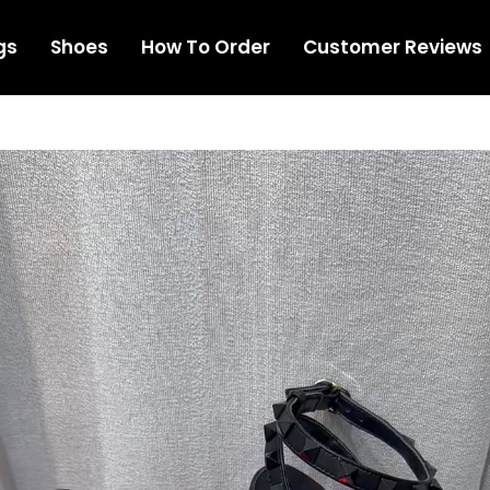
gs
Shoes
How To Order
Customer Reviews