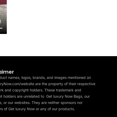
aimer
duct names, logos, brands, and images mentioned on
ryNow.com/website are the property of their respective
rk and copyright holders. These trademark and
t holders are unrelated to Get luxury Now Bags, our
, or our websites. They are neither sponsors nor
s of Get luxury Now or any of our products.