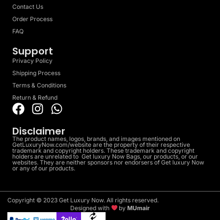
Contact Us
Order Process
FAQ
Support
Privacy Policy
Shipping Process
Terms & Conditions
Return & Refund
Disclaimer
The product names, logos, brands, and images mentioned on
GetLuxuryNow.com/website are the property of their respective
trademark and copyright holders. These trademark and copyright
holders are unrelated to Get luxury Now Bags, our products, or our
websites. They are neither sponsors nor endorsers of Get luxury Now
or any of our products.
Copyright © 2023 Get Luxury Now. All rights reserved.
Designed with
by
MUmair