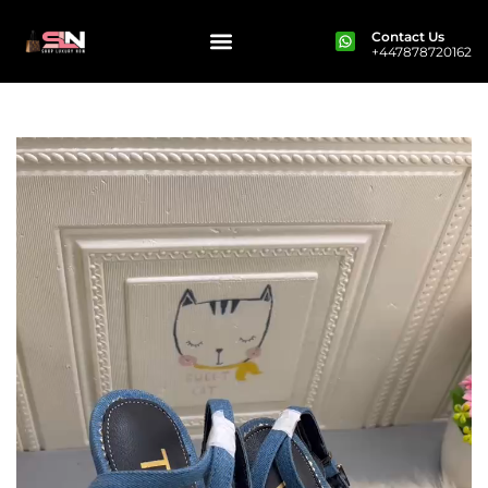
Contact Us
+447878720162