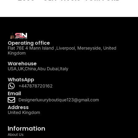
Operating office
Flat 76E 4 Mann Island ,Liverpool, Merseyside, United
Kingdom
Warehouse
USA,UK,China,Abu Dubai,Italy
WhatsApp
+447878720162
Email
Designerluxuryboutique123@gmail.com
Address
United Kingdom
Information
About Us