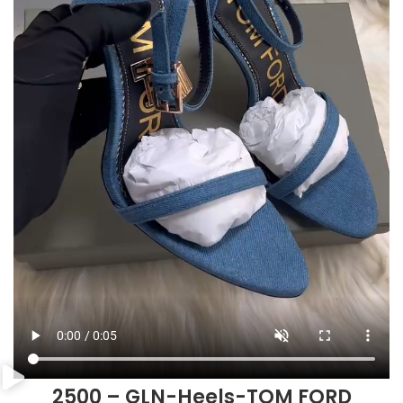
2500 – GLN-Heels-TOM FORD