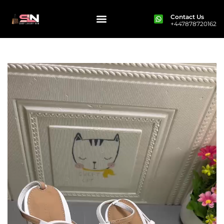
Contact Us
+447878720162