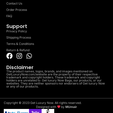
Contact Us
Order Process
FAQ
Support
Privacy Policy
Shipping Process
Terms & Conditions
Return & Refund
Disclaimer
The product names, logos, brands, and images mentioned on
GetLuxuryNow.com/website are the property of their respective
trademark and copyright holders. These trademark and copyright
holders are unrelated to Get luxury Now Bags, our products, or our
websites. They are neither sponsors nor endorsers of Get luxury Now
or any of our products.
Copyright © 2023 Get Luxury Now. All rights reserved.
Designed with
by
MUmair