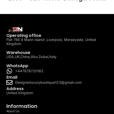
Operating office
Flat 76E 4 Mann Island ,Liverpool, Merseyside, United
Kingdom
Warehouse
USA,UK,China,Abu Dubai,Italy
WhatsApp
+447878720162
Email
Designerluxuryboutique123@gmail.com
Address
United Kingdom
Information
About Us