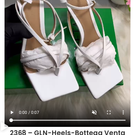
2368 – GLN-Heels-Bottega Venta