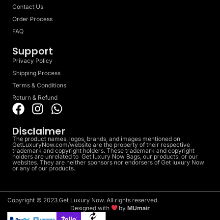
Contact Us
Order Process
FAQ
Support
Privacy Policy
Shipping Process
Terms & Conditions
Return & Refund
Disclaimer
The product names, logos, brands, and images mentioned on
GetLuxuryNow.com/website are the property of their respective
trademark and copyright holders. These trademark and copyright
holders are unrelated to Get luxury Now Bags, our products, or our
websites. They are neither sponsors nor endorsers of Get luxury Now
or any of our products.
Copyright © 2023 Get Luxury Now. All rights reserved.
Designed with
by
MUmair