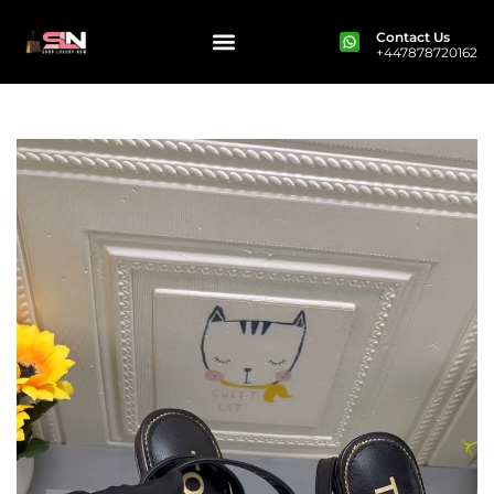
Contact Us
+447878720162