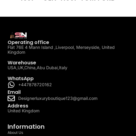
Operating office
Flat 76E 4 Mann Island ,Liverpool, Merseyside, United
Kingdom
Warehouse
USA,UK,China,Abu Dubai,Italy
WhatsApp
+447878720162
Email
Designerluxuryboutique123@gmail.com
Address
United Kingdom
Information
About Us