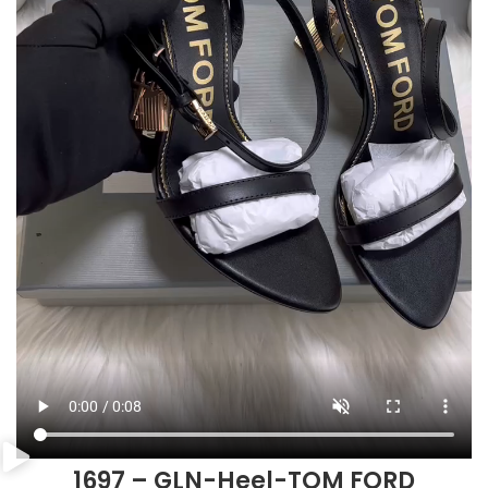
1697 – GLN-Heel-TOM FORD