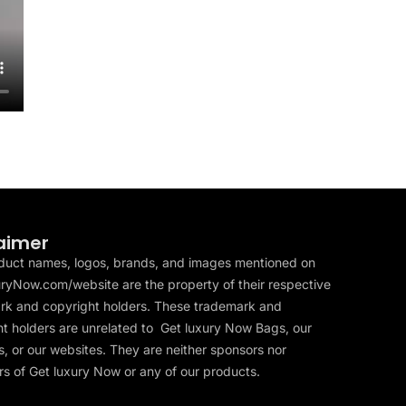
aimer
duct names, logos, brands, and images mentioned on
ryNow.com/website are the property of their respective
rk and copyright holders. These trademark and
t holders are unrelated to Get luxury Now Bags, our
, or our websites. They are neither sponsors nor
s of Get luxury Now or any of our products.