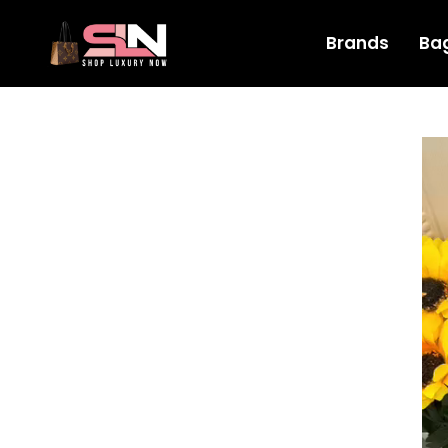
Brands
Ba