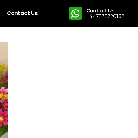
Contact Us
Contact Us
+447878720162