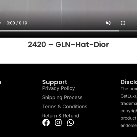
2420 – GLN-Hat-Dior
n
Support
Discl
Privacy Policy
The pro
GetLuxu
Shipping Process
tradema
Terms & Conditions
copyrigh
Return & Refund
products
endorser