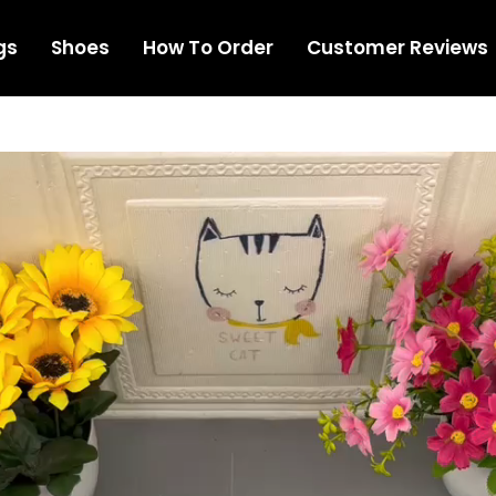
gs
Shoes
How To Order
Customer Reviews