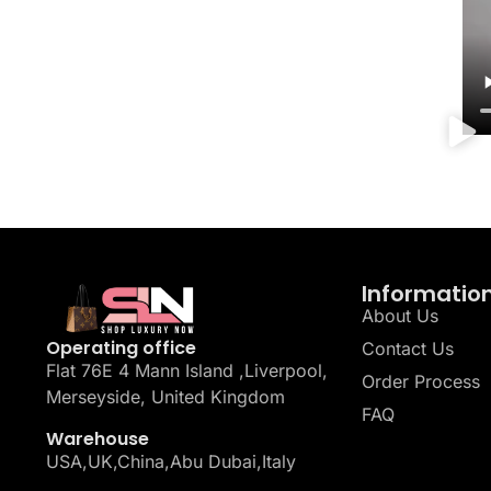
Informatio
About Us
Operating office
Contact Us
Flat 76E 4 Mann Island ,Liverpool,
Order Process
Merseyside, United Kingdom
FAQ
Warehouse
USA,UK,China,Abu Dubai,Italy