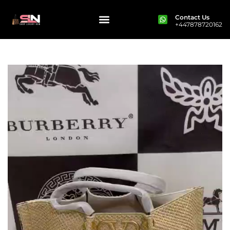
Contact Us
+447878720162