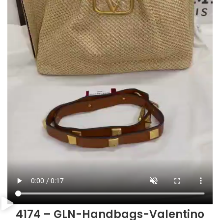
4174 – GLN-Handbags-Valentino