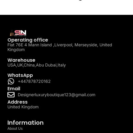
Operating office
Flat 76E 4 Mann Island ,Liverpool, Merseyside, United
Kingdom
Warehouse
USA,UK,China,Abu Dubai,Italy
WhatsApp
+447878720162
Email
Designerluxuryboutique123@gmail.com
Address
United Kingdom
Information
About Us