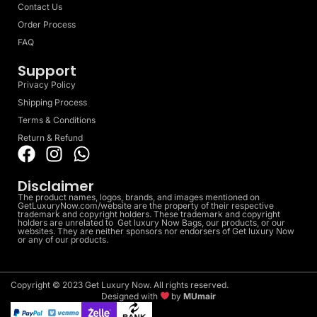
Contact Us
Order Process
FAQ
Support
Privacy Policy
Shipping Process
Terms & Conditions
Return & Refund
Disclaimer
The product names, logos, brands, and images mentioned on
GetLuxuryNow.com/website are the property of their respective
trademark and copyright holders. These trademark and copyright
holders are unrelated to Get luxury Now Bags, our products, or our
websites. They are neither sponsors nor endorsers of Get luxury Now
or any of our products.
Copyright © 2023 Get Luxury Now. All rights reserved.
Designed with
by
MUmair