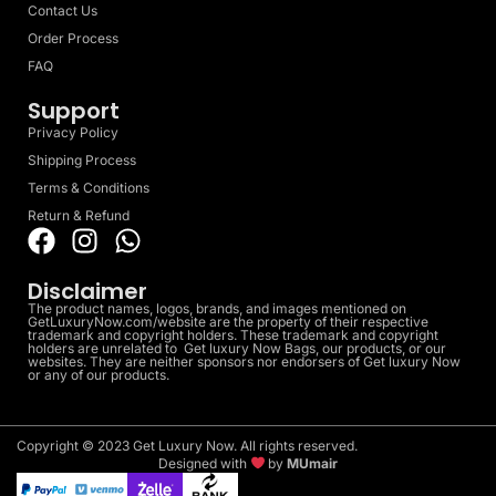
Contact Us
Order Process
FAQ
Support
Privacy Policy
Shipping Process
Terms & Conditions
Return & Refund
Disclaimer
The product names, logos, brands, and images mentioned on
GetLuxuryNow.com/website are the property of their respective
trademark and copyright holders. These trademark and copyright
holders are unrelated to Get luxury Now Bags, our products, or our
websites. They are neither sponsors nor endorsers of Get luxury Now
or any of our products.
Copyright © 2023 Get Luxury Now. All rights reserved.
Designed with
by
MUmair