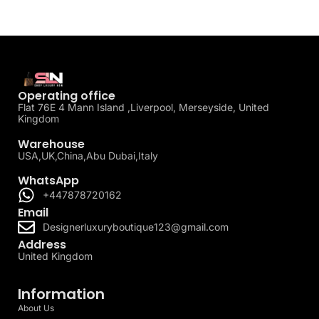
Operating office
Flat 76E 4 Mann Island ,Liverpool, Merseyside, United
Kingdom
Warehouse
USA,UK,China,Abu Dubai,Italy
WhatsApp
+447878720162
Email
Designerluxuryboutique123@gmail.com
Address
United Kingdom
Information
About Us