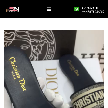
Contact Us
+447878720162