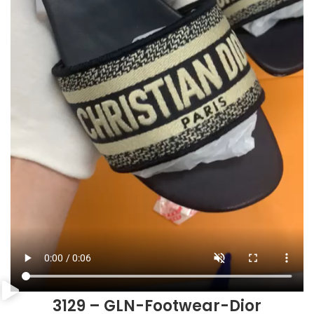
3129 – GLN-Footwear-Dior