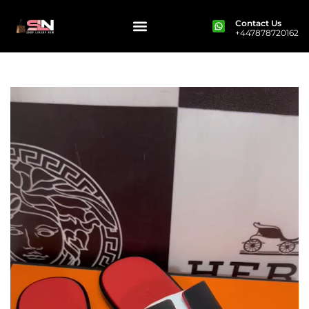
Contact Us
+447878720162