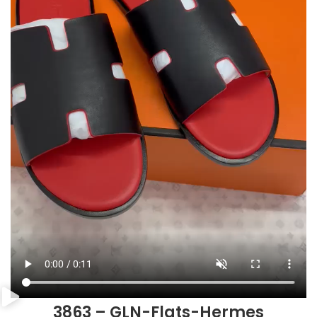
3863 – GLN-Flats-Hermes