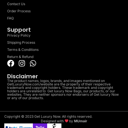
Contact Us
Order Process
FAQ
Support
Privacy Policy
Shipping Process
Terms & Conditions
Return & Refund
Disclaimer
The product names, logos, brands, and images mentioned on
GetLuxuryNow.com/website are the property of their respective
trademark and copyright holders. These trademark and copyright
holders are unrelated to Get luxury Now Bags, our products, or our
websites. They are neither sponsors nor endorsers of Get luxury Now
or any of our products.
Copyright © 2023 Get Luxury Now. All rights reserved.
Designed with
by
MUmair