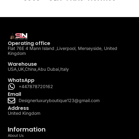
Operating office
Flat 76E 4 Mann Island ,Liverpool, Merseyside, United
Kingdom
Warehouse
USA,UK,China,Abu Dubai,Italy
WhatsApp
+447878720162
Email
Designerluxuryboutique123@gmail.com
Address
United Kingdom
Information
About Us