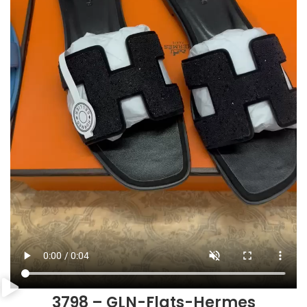
3798 – GLN-Flats-Hermes