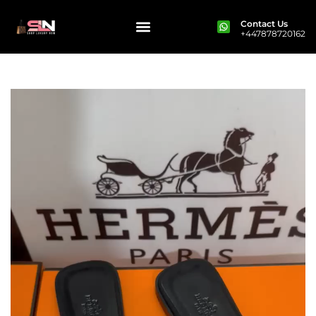
Contact Us
+447878720162