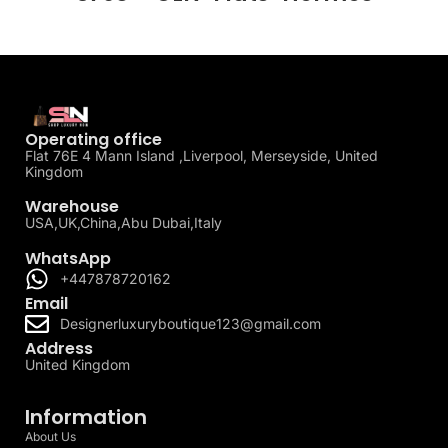
Operating office
Flat 76E 4 Mann Island ,Liverpool, Merseyside, United
Kingdom
Warehouse
USA,UK,China,Abu Dubai,Italy
WhatsApp
+447878720162
Email
Designerluxuryboutique123@gmail.com
Address
United Kingdom
Information
About Us