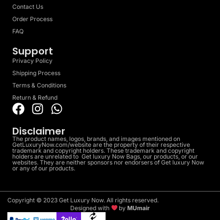
Contact Us
Order Process
FAQ
Support
Privacy Policy
Shipping Process
Terms & Conditions
Return & Refund
Disclaimer
The product names, logos, brands, and images mentioned on
GetLuxuryNow.com/website are the property of their respective
trademark and copyright holders. These trademark and copyright
holders are unrelated to Get luxury Now Bags, our products, or our
websites. They are neither sponsors nor endorsers of Get luxury Now
or any of our products.
Copyright © 2023 Get Luxury Now. All rights reserved.
Designed with
by
MUmair