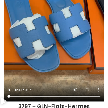
3797 – GLN-Flats-Hermes