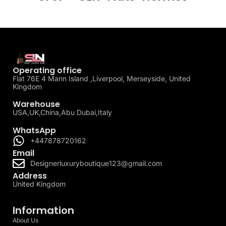
Operating office
Flat 76E 4 Mann Island ,Liverpool, Merseyside, United
Kingdom
Warehouse
USA,UK,China,Abu Dubai,Italy
WhatsApp
+447878720162
Email
Designerluxuryboutique123@gmail.com
Address
United Kingdom
Information
About Us