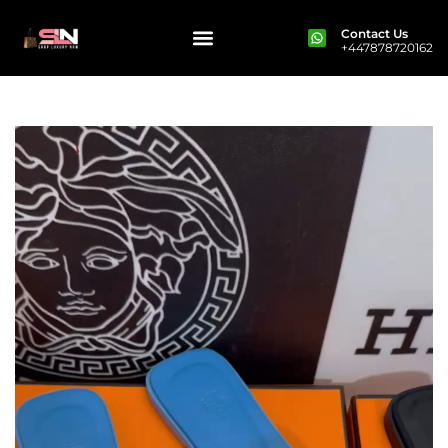
Contact Us
+447878720162