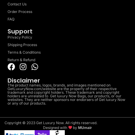
Contact Us
Order Process
FAQ
Support
Privacy Policy
Shipping Process
Terms & Conditions
Return & Refund
Disclaimer
The product names, logos, brands, and images mentioned on
GetLuxuryNow.com/website are the property of their respective
trademark and copyright holders. These trademark and copyright
holders are unrelated to Get luxury Now Bags, our products, or our
websites. They are neither sponsors nor endorsers of Get luxury Now
or any of our products.
Copyright © 2023 Get Luxury Now. All rights reserved.
Designed with
by
MUmair