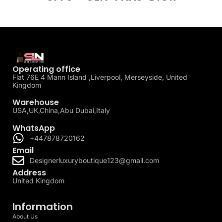
Operating office
Flat 76E 4 Mann Island ,Liverpool, Merseyside, United
Kingdom
Warehouse
USA,UK,China,Abu Dubai,Italy
WhatsApp
+447878720162
Email
Designerluxuryboutique123@gmail.com
Address
United Kingdom
Information
About Us