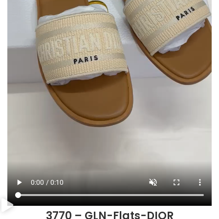
3770 – GLN-Flats-DIOR