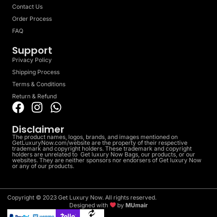
Contact Us
Order Process
FAQ
Support
Privacy Policy
Shipping Process
Terms & Conditions
Return & Refund
Disclaimer
The product names, logos, brands, and images mentioned on
GetLuxuryNow.com/website are the property of their respective
trademark and copyright holders. These trademark and copyright
holders are unrelated to Get luxury Now Bags, our products, or our
websites. They are neither sponsors nor endorsers of Get luxury Now
or any of our products.
Copyright © 2023 Get Luxury Now. All rights reserved.
Designed with
by
MUmair