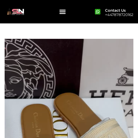
Contact Us
+447878720162